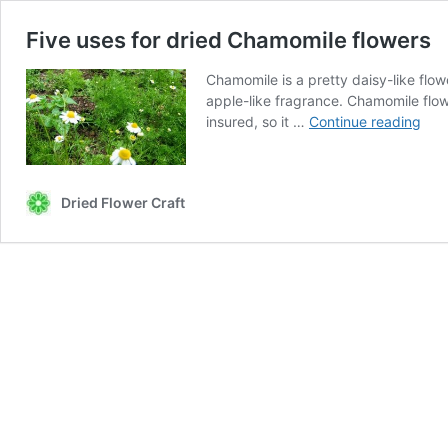
Five uses for dried Chamomile flowers
Chamomile is a pretty daisy-like flo
apple-like fragrance. Chamomile flo
Five
insured, so it …
Continue reading
use
for
drie
Dried Flower Craft
Cha
flow