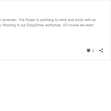
o lavender. The flower is soothing to mind and body with an
o: flooding in our DaisyShop workshop. Of course we were
Comment
2