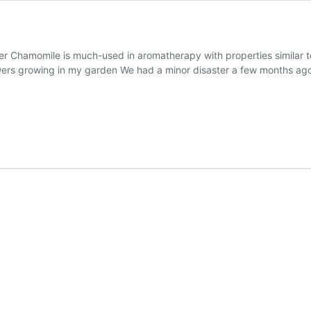
wer Chamomile is much-used in aromatherapy with properties similar t
wers growing in my garden We had a minor disaster a few months ag
s
d
momile
ers