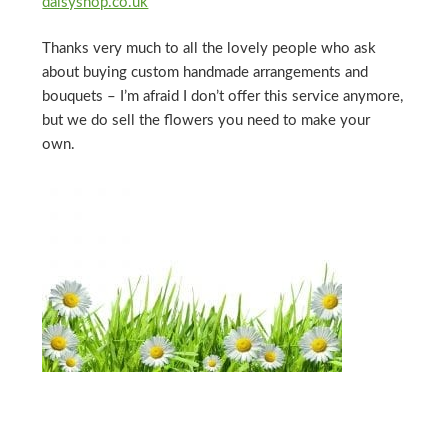
daisyshop.co.uk
Thanks very much to all the lovely people who ask
about buying custom handmade arrangements and
bouquets – I’m afraid I don’t offer this service anymore,
but we do sell the flowers you need to make your
own.