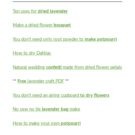
Ten uses for
dried lavender
Make a dried flower
bouquet
You don’t need orris root powder to
make potpourri
How to dry Dahlias
Natural wedding
confetti
made from dried flower petals
**
Free
lavender craft PDF
**
You don’t need an airing cupboard
to dry flowers
No sew no tie
lavender bag
make
How to make your own
potpourri