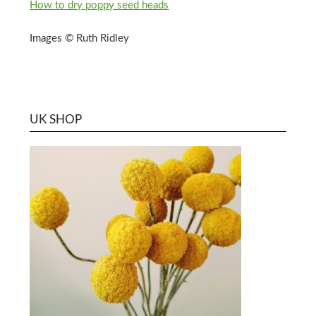
How to dry poppy seed heads
Images © Ruth Ridley
UK SHOP