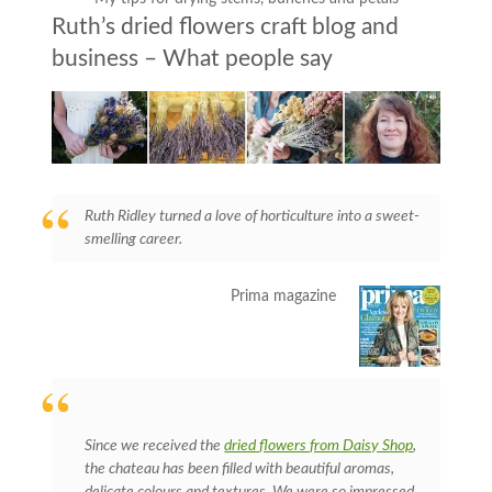
Ruth’s dried flowers craft blog and
business – What people say
Ruth Ridley turned a love of horticulture into a sweet-
smelling career.
Prima magazine
Since we received the
dried flowers from Daisy Shop
,
the chateau has been filled with beautiful aromas,
delicate colours and textures. We were so impressed