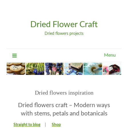
Dried Flower Craft
Dried flowers projects
Menu
Dried flowers inspiration
Dried flowers craft – Modern ways
with stems, petals and botanicals
Straight to blog
|
Shop