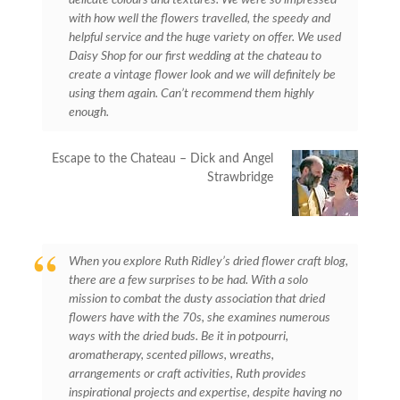
with how well the flowers travelled, the speedy and
helpful service and the huge variety on offer. We used
Daisy Shop for our first wedding at the chateau to
create a vintage flower look and we will definitely be
using them again. Can’t recommend them highly
enough.
Escape to the Chateau – Dick and Angel
Strawbridge
When you explore Ruth Ridley’s dried flower craft blog,
there are a few surprises to be had. With a solo
mission to combat the dusty association that dried
flowers have with the 70s, she examines numerous
ways with the dried buds. Be it in potpourri,
aromatherapy, scented pillows, wreaths,
arrangements or craft activities, Ruth provides
inspirational projects and expertise, despite having no