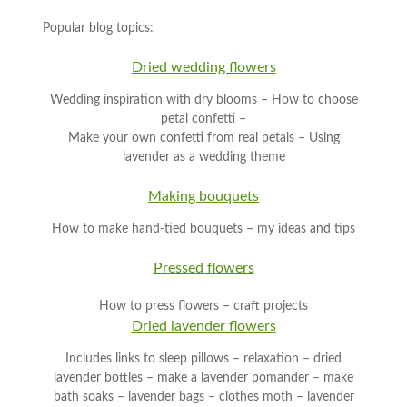
Popular blog topics:
Dried wedding flowers
Wedding inspiration with dry blooms – How to choose
petal confetti –
Make your own confetti from real petals – Using
lavender as a wedding theme
Making bouquets
How to make hand-tied bouquets – my ideas and tips
Pressed flowers
How to press flowers – craft projects
Dried lavender flowers
Includes links to sleep pillows – relaxation – dried
lavender bottles – make a lavender pomander – make
bath soaks – lavender bags – clothes moth – lavender