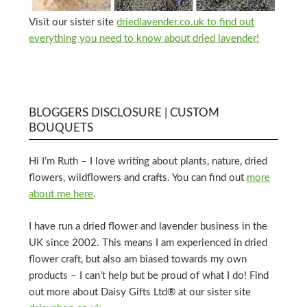
Visit our sister site
driedlavender.co.uk to find out
everything you need to know about dried lavender!
BLOGGERS DISCLOSURE | CUSTOM
BOUQUETS
Hi I’m Ruth – I love writing about plants, nature, dried
flowers, wildflowers and crafts. You can find out
more
about me here
.
I have run a dried flower and lavender business in the
UK since 2002. This means I am experienced in dried
flower craft, but also am biased towards my own
products – I can’t help but be proud of what I do! Find
out more about Daisy Gifts Ltd® at our sister site