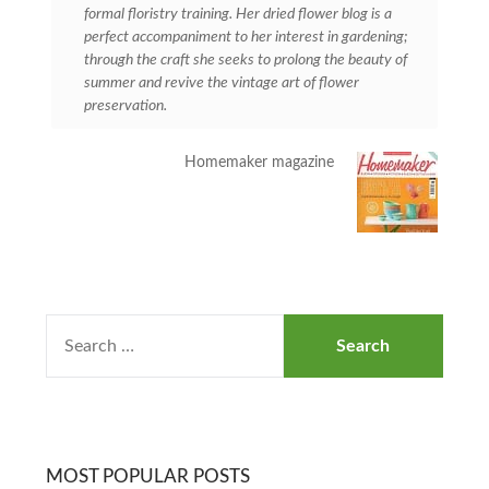
formal floristry training. Her dried flower blog is a
perfect accompaniment to her interest in gardening;
through the craft she seeks to prolong the beauty of
summer and revive the vintage art of flower
preservation.
Homemaker magazine
MOST POPULAR POSTS