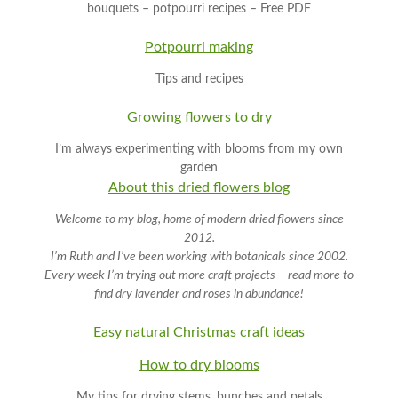
bouquets – potpourri recipes – Free PDF
Potpourri making
Tips and recipes
Growing flowers to dry
I’m always experimenting with blooms from my own
garden
About this dried flowers blog
Welcome to my blog, home of modern dried flowers since
2012.
I’m Ruth and I’ve been working with botanicals since 2002.
Every week I’m trying out more craft projects – read more to
find dry lavender and roses in abundance!
Easy natural Christmas craft
ideas
How to dry blooms
My tips for drying stems, bunches and petals