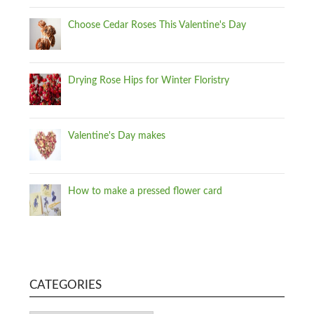
Choose Cedar Roses This Valentine's Day
Drying Rose Hips for Winter Floristry
Valentine's Day makes
How to make a pressed flower card
CATEGORIES