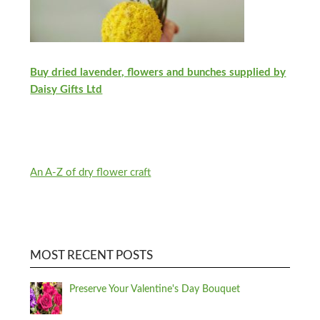
Buy dried lavender, flowers and bunches supplied by
Daisy Gifts Ltd
An A-Z of dry flower craft
MOST RECENT POSTS
Preserve Your Valentine's Day Bouquet