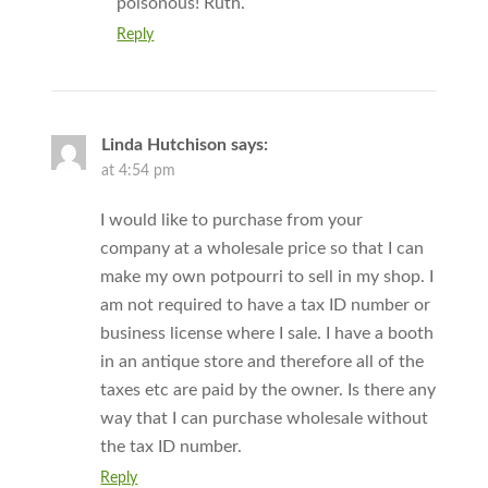
poisonous! Ruth.
Reply
Linda Hutchison
says:
at 4:54 pm
I would like to purchase from your
company at a wholesale price so that I can
make my own potpourri to sell in my shop. I
am not required to have a tax ID number or
business license where I sale. I have a booth
in an antique store and therefore all of the
taxes etc are paid by the owner. Is there any
way that I can purchase wholesale without
the tax ID number.
Reply