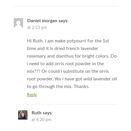
Daniel morgan
says:
at 2:53 pm
Hi Ruth. I am make potpourri for the 1st
time and it is dried french lavender
rosemary and dianthus for bright colors. Do
i need to add orris root powder in the
mix??? Or could i substitute on the orris
root powder. Yes i have got wild lavender oil
to go through the mix. Thanks.
Reply
Ruth
says:
at 6:20 pm