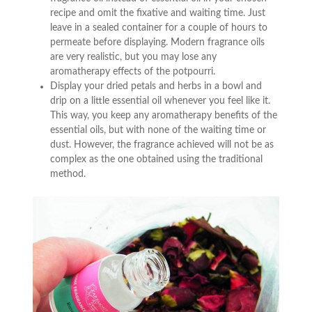
recipe and omit the fixative and waiting time. Just
leave in a sealed container for a couple of hours to
permeate before displaying. Modern fragrance oils
are very realistic, but you may lose any
aromatherapy effects of the potpourri.
Display your dried petals and herbs in a bowl and
drip on a little essential oil whenever you feel like it.
This way, you keep any aromatherapy benefits of the
essential oils, but with none of the waiting time or
dust. However, the fragrance achieved will not be as
complex as the one obtained using the traditional
method.