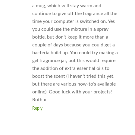
a mug, which will stay warm and
continue to give off the fragrance all the
time your computer is switched on. Yes
you could use the mixture in a spray
bottle, but don’t keep it more than a
couple of days because you could get a
bacteria build up. You could try making a
gel fragrance jar, but this would require
the addition of extra essential oils to
boost the scent (I haven’t tried this yet,
but there are various how-to’s available
online). Good luck with your projects!
Ruth x
Reply