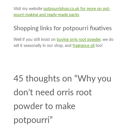
Visit my website
potpourrishop.co.uk for more on pot-
pourri making and ready-made packs
Shopping links for potpourri fixatives
Well if you still insist on
buying orris root powder
, we do
sell it seasonally in our shop, and
fragrance oil
too!
45 thoughts on “
Why you
don’t need orris root
powder to make
potpourri
”