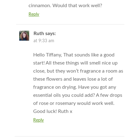
cinnamon. Would that work well?
Reply
Ruth
says:
at 9:33 am
Hello Tiffany, That sounds like a good
start! All these things will smell nice up
close, but they won’t fragrance a room as
these flowers and leaves lose a lot of
fragrance on drying. Have you got any
essential oils you could add? A few drops
of rose or rosemary would work well.
Good luck! Ruth x
Reply