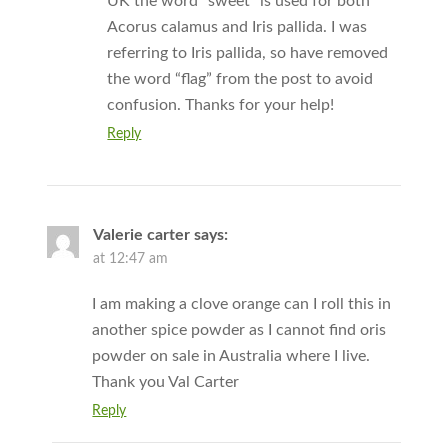
UK the word “sweet” is used for both
Acorus calamus and Iris pallida. I was
referring to Iris pallida, so have removed
the word “flag” from the post to avoid
confusion. Thanks for your help!
Reply
Valerie carter
says:
at 12:47 am
I am making a clove orange can I roll this in
another spice powder as I cannot find oris
powder on sale in Australia where I live.
Thank you Val Carter
Reply