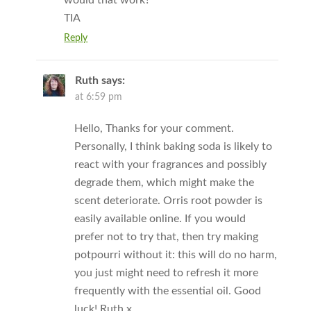
TIA
Reply
Ruth
says:
at 6:59 pm
Hello, Thanks for your comment.
Personally, I think baking soda is likely to
react with your fragrances and possibly
degrade them, which might make the
scent deteriorate. Orris root powder is
easily available online. If you would
prefer not to try that, then try making
potpourri without it: this will do no harm,
you just might need to refresh it more
frequently with the essential oil. Good
luck! Ruth x