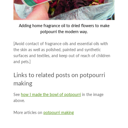
Adding home fragrance oil to dried flowers to make
potpourri the modern way.
[Avoid contact of fragrance oils and essential oils with
the skin as well as polished, painted and synthetic
surfaces and textiles, and keep out of reach of children
and pets.]
Links to related posts on potpourri
making
See
how I made the bowl of potpourri
in the image
above.
More articles on
potpourri making