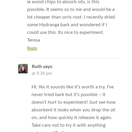
ie wood chips to absorb oils, is this
possible. It seems so to me and would be a
lot cheaper than orris root. I recently dried
some Hydranga bark and wondered if I
could use this. Its nice to experiment.
Teresa
Reply
Ruth
says:
at 9:34 pm
Hi, Yes it sounds like it’s worth a try. I’ve
never tried bark but it’s possible – it
doesn’t hurt to experiment! Just see how
absorbent it looks when you drop the oil
on, and how quickly it releases it again.
Take care not to try it with anything