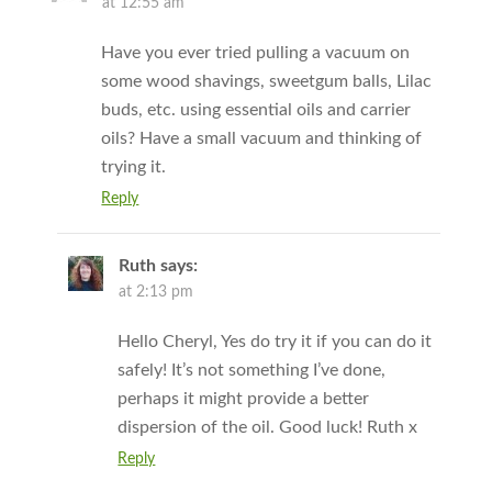
at 12:55 am
Have you ever tried pulling a vacuum on
some wood shavings, sweetgum balls, Lilac
buds, etc. using essential oils and carrier
oils? Have a small vacuum and thinking of
trying it.
Reply
Ruth
says:
at 2:13 pm
Hello Cheryl, Yes do try it if you can do it
safely! It’s not something I’ve done,
perhaps it might provide a better
dispersion of the oil. Good luck! Ruth x
Reply