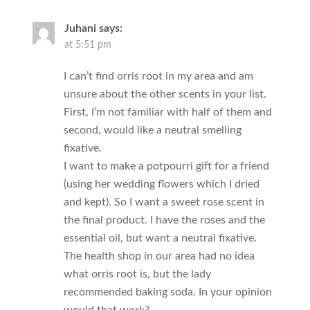
Juhani
says:
at 5:51 pm
I can’t find orris root in my area and am
unsure about the other scents in your list.
First, I’m not familiar with half of them and
second, would like a neutral smelling
fixative.
I want to make a potpourri gift for a friend
(using her wedding flowers which I dried
and kept). So I want a sweet rose scent in
the final product. I have the roses and the
essential oil, but want a neutral fixative.
The health shop in our area had no idea
what orris root is, but the lady
recommended baking soda. In your opinion
would that work?