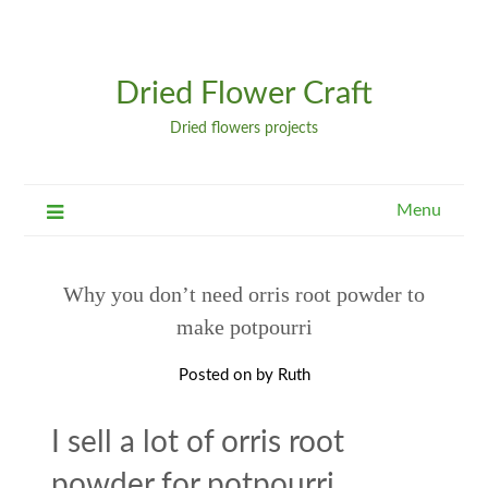
Dried Flower Craft
Dried flowers projects
Menu
Why you don’t need orris root powder to
make potpourri
Posted on
by
Ruth
I sell a lot of orris root
powder for potpourri