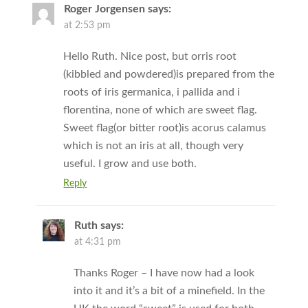
Roger Jorgensen
says:
at 2:53 pm
Hello Ruth. Nice post, but orris root
(kibbled and powdered)is prepared from the
roots of iris germanica, i pallida and i
florentina, none of which are sweet flag.
Sweet flag(or bitter root)is acorus calamus
which is not an iris at all, though very
useful. I grow and use both.
Reply
Ruth
says:
at 4:31 pm
Thanks Roger – I have now had a look
into it and it’s a bit of a minefield. In the