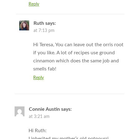
Reply
Ruth
says:
at 7:13 pm
Hi Teresa, You can leave out the orris root
if you like. A lot of recipes use ground
cinnamon which does the same job and
smells fab!
Reply
Connie Austin
says:
at 3:21 am
Hi Ruth:
I inherited my mother’s old potpourri