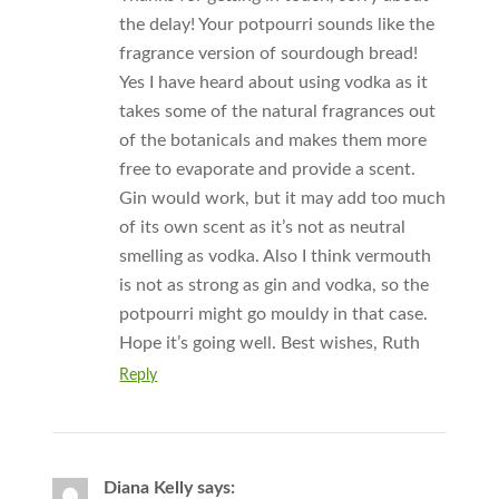
the delay! Your potpourri sounds like the
fragrance version of sourdough bread!
Yes I have heard about using vodka as it
takes some of the natural fragrances out
of the botanicals and makes them more
free to evaporate and provide a scent.
Gin would work, but it may add too much
of its own scent as it’s not as neutral
smelling as vodka. Also I think vermouth
is not as strong as gin and vodka, so the
potpourri might go mouldy in that case.
Hope it’s going well. Best wishes, Ruth
Reply
Diana Kelly
says: