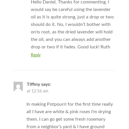
Hello Daniel, Thanks for commenting. I
would say be careful using the lavender
oil as it is quite strong, just a drop or two
should do it. No, I wouldn’t bother with
orris root, as the dried lavender will hold
the oil, and you can always add another
drop or two if it fades. Good luck! Ruth
Reply
Tiffiny
says:
at 12:56 am
In making Potpourri for the first time really
all I have are white & pink roses I’m drying
them. I can go get some fresh rosemary
from a neighbor’s yard & I have ground