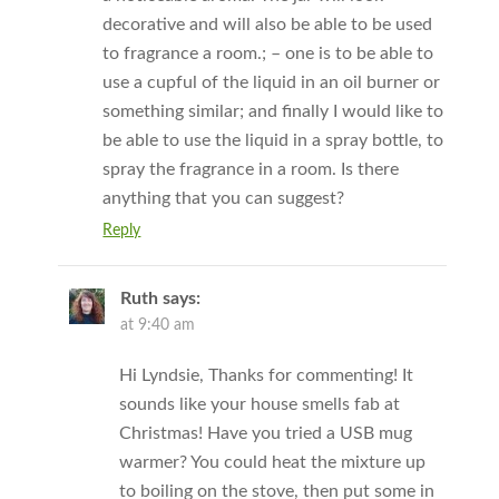
decorative and will also be able to be used
to fragrance a room.; – one is to be able to
use a cupful of the liquid in an oil burner or
something similar; and finally I would like to
be able to use the liquid in a spray bottle, to
spray the fragrance in a room. Is there
anything that you can suggest?
Reply
Ruth
says:
at 9:40 am
Hi Lyndsie, Thanks for commenting! It
sounds like your house smells fab at
Christmas! Have you tried a USB mug
warmer? You could heat the mixture up
to boiling on the stove, then put some in