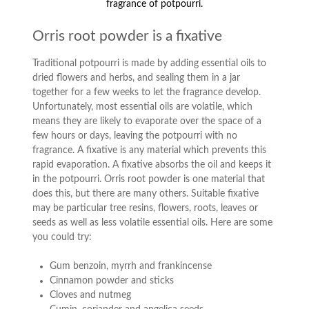
fragrance of potpourri.
Orris root powder is a fixative
Traditional potpourri is made by adding essential oils to
dried flowers and herbs, and sealing them in a jar
together for a few weeks to let the fragrance develop.
Unfortunately, most essential oils are volatile, which
means they are likely to evaporate over the space of a
few hours or days, leaving the potpourri with no
fragrance. A fixative is any material which prevents this
rapid evaporation. A fixative absorbs the oil and keeps it
in the potpourri. Orris root powder is one material that
does this, but there are many others. Suitable fixative
may be particular tree resins, flowers, roots, leaves or
seeds as well as less volatile essential oils. Here are some
you could try:
Gum benzoin, myrrh and frankincense
Cinnamon powder and sticks
Cloves and nutmeg