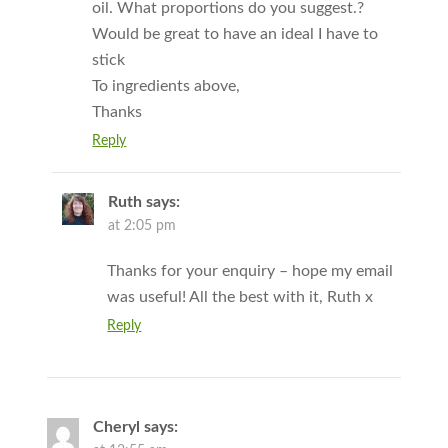
oil. What proportions do you suggest.?
Would be great to have an ideal I have to
stick
To ingredients above,
Thanks
Reply
Ruth
says:
at 2:05 pm
Thanks for your enquiry – hope my email
was useful! All the best with it, Ruth x
Reply
Cheryl
says: