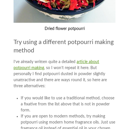
Dried flower potpourri
Try using a different potpourri making
method
I’ve already written quite a detailed
article about
potpourri making
, so I won’t repeat it here. But
personally I find potpourri dusted in powder slightly
unattractive and there are ways round it, so here are
three alternatives:
If you would like to use a traditional method, choose
a fixative from the list above that is not in powder
form.
If you are open to modern methods, try making
potpourri using modern home fragrance oils. Just use
fragrance oil instead of essential oil in your chosen