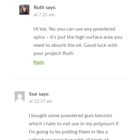
Ruth
says:
at 7:25 am
Hi Val, Yes you can use any powdered
spice – it’s just the high surface area you
need to absorb the oil. Good luck with
your project! Ruth
Reply
Sue
says:
at 12:37 am
I bought some powdered gum benzoin
which I hate to not use in my potpourri if
I’m going to be putting them in like a
cellophane tape bag with all kinds of