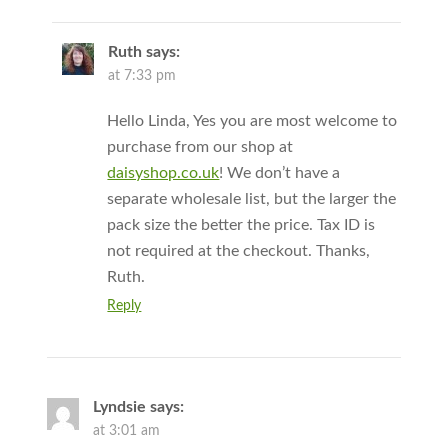
Ruth
says:
at 7:33 pm
Hello Linda, Yes you are most welcome to
purchase from our shop at
daisyshop.co.uk
! We don’t have a
separate wholesale list, but the larger the
pack size the better the price. Tax ID is
not required at the checkout. Thanks,
Ruth.
Reply
Lyndsie
says:
at 3:01 am