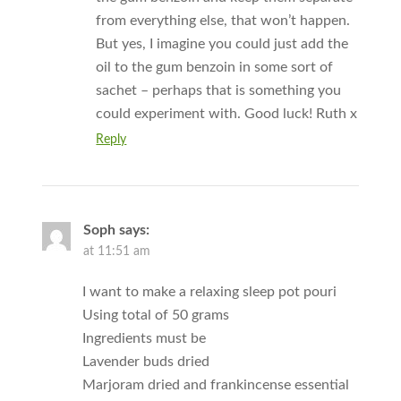
from everything else, that won’t happen.
But yes, I imagine you could just add the
oil to the gum benzoin in some sort of
sachet – perhaps that is something you
could experiment with. Good luck! Ruth x
Reply
Soph
says:
at 11:51 am
I want to make a relaxing sleep pot pouri
Using total of 50 grams
Ingredients must be
Lavender buds dried
Marjoram dried and frankincense essential