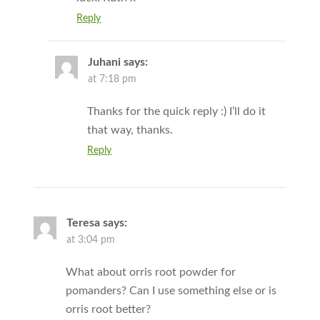
Reply
Juhani
says:
at 7:18 pm
Thanks for the quick reply :) I’ll do it
that way, thanks.
Reply
Teresa
says:
at 3:04 pm
What about orris root powder for
pomanders? Can I use something else or is
orris root better?