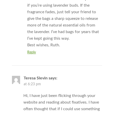
if you’re using lavender buds. If the
fragrance fades, just tell your friend to
give the bags a sharp squeeze to release
more of the natural essential oils from
the lavender. I’ve had bags for years that
I’ve kept going this way.
Best wishes, Ruth.
Reply
Teresa Slevin
says:
at 6:23 pm
Hi, I have just been flicking through your
website and reading about fixatives. I have
often thought that if I could use something