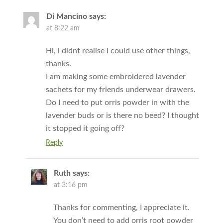
Di Mancino
says:
at 8:22 am
Hi, i didnt realise I could use other things,
thanks.
I am making some embroidered lavender
sachets for my friends underwear drawers.
Do I need to put orris powder in with the
lavender buds or is there no beed? I thought
it stopped it going off?
Reply
Ruth
says:
at 3:16 pm
Thanks for commenting, I appreciate it.
You don’t need to add orris root powder