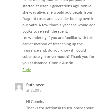
started at least 3 generations ago. While
she was alive, she would add petals from
fragrant roses and lavender buds grown in
our yard. A few times a year she would add
vodka to refresh the scent.
I’m wondering if you are familiar with this
earlier method of freshening up the
fragrance and, do you know if I could
substitute gin or vermouth? Thank you for
you assistance. Connie Austin
Reply
Ruth
says:
at 11:00 am
Hi Connie,
Thanks for getting in touch, sorry about