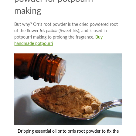
making
But why? Orris root powder is the dried powdered root
of the flower
Iris pallida
(Sweet Iris), and is used in
potpourri making to prolong the fragrance.
Buy
handmade potpourri
Dripping essential oil onto orris root powder to fix the