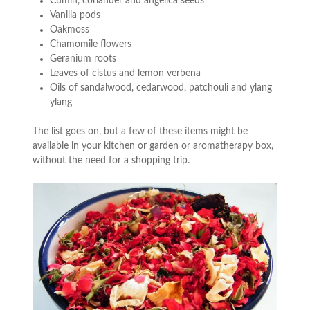
Cumin, coriander and angelica seeds
Vanilla pods
Oakmoss
Chamomile flowers
Geranium roots
Leaves of cistus and lemon verbena
Oils of sandalwood, cedarwood, patchouli and ylang
ylang
The list goes on, but a few of these items might be
available in your kitchen or garden or aromatherapy box,
without the need for a shopping trip.