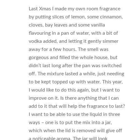
Last Xmas I made my own room fragrance
by putting slices of lemon, some cinnamon,
cloves, bay leaves and some vanilla
flavouring in a pan of water, with a bit of
vodka added, and letting it gently simmer
away for a few hours. The smell was
gorgeous and filled the whole house, but
didn’t last long after the pan was switched
off. The mixture lasted a while, just needing
to be kept topped up with water. This year,
I would like to do this again, but I want to
improve on it. Is there anything that I can
add to it that will help the fragrance to last?
I want to be able to use the liquid in three
ways – one is to put the mix into a jar,
which when the lid is removed will give off
a noticeable aroma. The jar will look