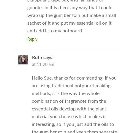
goodies in it is there any way that I could
wrap up the gum benzoin but make a small
sachet of it and put my essential oil on it
and add it to my potpourri
Reply
Ruth
says:
at 11:20 am
Hello Sue, thanks for commenting! If you
are using traditional potpourri making
methods, it is the way the whole
combination of fragrances from the
essential oils develop with the plant
material you choose which makes it
interesting, so if you just add the oils to
the gum benzoin and keep them separate