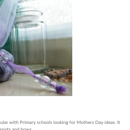
ular with Primary schools looking for Mothers Day ideas. It
g knots and bows.