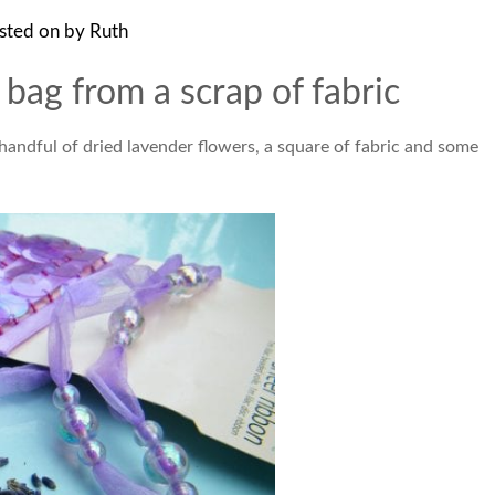
sted on
by
Ruth
bag from a scrap of fabric
 handful of dried lavender flowers, a square of fabric and some