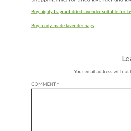
Buy highly fragrant dried lavender suitable for l
Buy ready-made lavender bags
Le
Your email address will not 
COMMENT
*