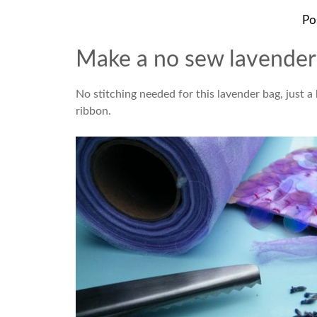
Po
Make a no sew lavender 
No stitching needed for this lavender bag, just a
ribbon.