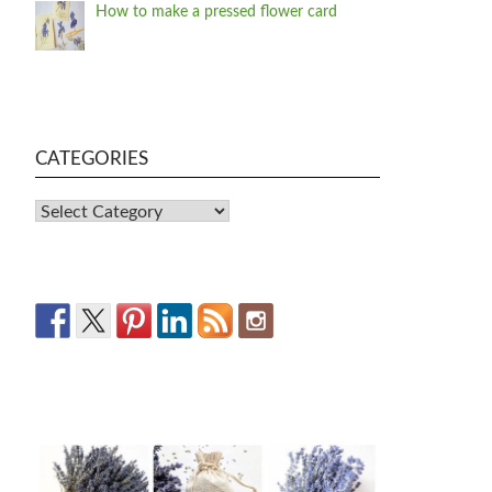
How to make a pressed flower card
CATEGORIES