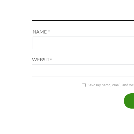
NAME
*
WEBSITE
Save my name, email, and webs