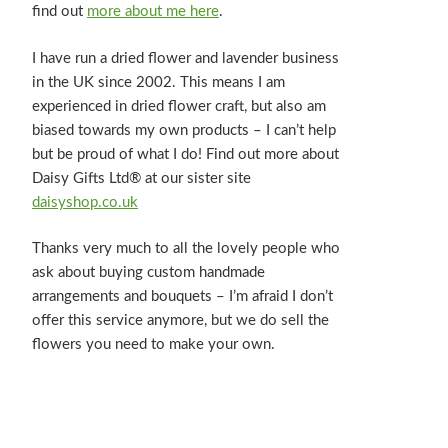
find out
more about me here
.
I have run a dried flower and lavender business
in the UK since 2002. This means I am
experienced in dried flower craft, but also am
biased towards my own products – I can’t help
but be proud of what I do! Find out more about
Daisy Gifts Ltd® at our sister site
daisyshop.co.uk
Thanks very much to all the lovely people who
ask about buying custom handmade
arrangements and bouquets – I’m afraid I don’t
offer this service anymore, but we do sell the
flowers you need to make your own.