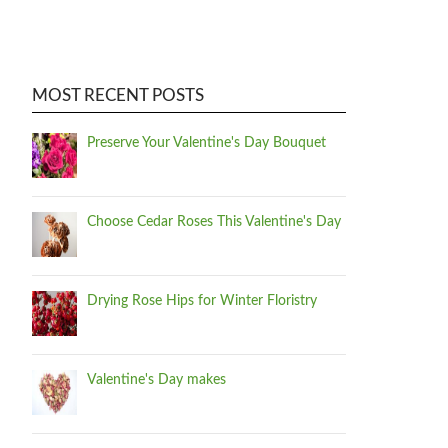
MOST RECENT POSTS
Preserve Your Valentine's Day Bouquet
Choose Cedar Roses This Valentine's Day
Drying Rose Hips for Winter Floristry
Valentine's Day makes