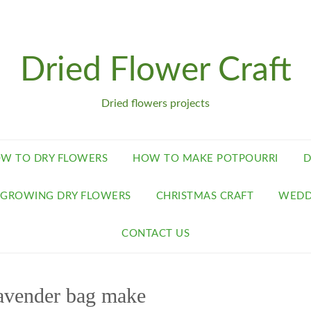
Dried Flower Craft
Dried flowers projects
W TO DRY FLOWERS
HOW TO MAKE POTPOURRI
D
GROWING DRY FLOWERS
CHRISTMAS CRAFT
WEDD
CONTACT US
avender bag make