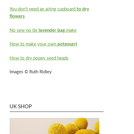
You don’t need an airing cupboard
to dry
flowers
No sew no tie
lavender bag
make
How to make your own
potpourri
How to dry poppy seed heads
Images © Ruth Ridley
UK SHOP