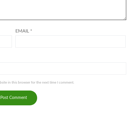
EMAIL
*
ite in this browser for the next time I comment.