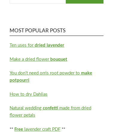
MOST POPULAR POSTS
Ten uses for
dried lavender
Make a dried flower
bouquet
You don’t need orris root powder to
make
potpourri
How to dry Dahlias
Natural wedding
confetti
made from dried
flower petals
**
Free
lavender craft PDF
**