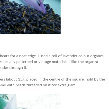
ears for a neat edge. I used a roll of lavender colour organza I
specially patterned or vintage materials. I like the organza
ender through it.
wers (about 15g) placed in the centre of the square, hold by the
came with beads threaded on it for extra glam.