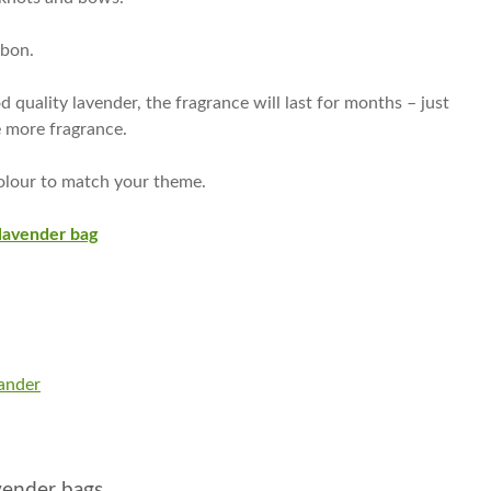
bbon.
 quality lavender, the fragrance will last for months – just
e more fragrance.
olour to match your theme.
lavender bag
ander
avender bags