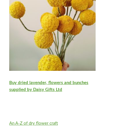
Buy dried lavender, flowers and bunches
supplied by Daisy Gifts Ltd
An A-Z of dry flower craft