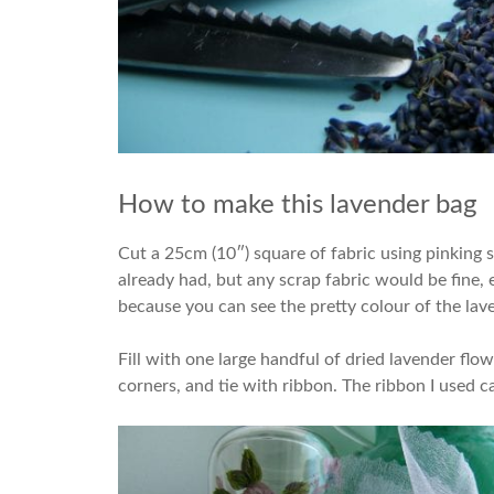
How to make this lavender bag
Cut a 25cm (10″) square of fabric using pinking sh
already had, but any scrap fabric would be fine, e
because you can see the pretty colour of the lav
Fill with one large handful of dried lavender flo
corners, and tie with ribbon. The ribbon I used 