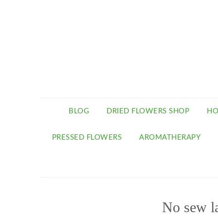
BLOG
DRIED FLOWERS SHOP
HO
PRESSED FLOWERS
AROMATHERAPY
No sew l