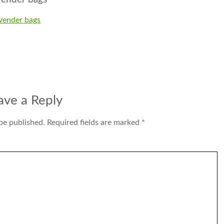
avender bags
ave a Reply
be published.
Required fields are marked
*