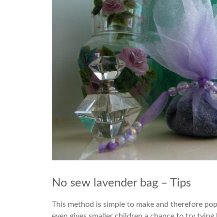
No sew lavender bag – Tips
This method is simple to make and therefore pop
even gives smaller children a chance to try tyin