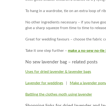
To hang in a wardrobe, tie on an extra loop of ri
No other ingredients necessary – if you have good
give a sharp squeeze from time to time to releas
Great for wedding favours – choose the fabric c
Take it one step further –
make a no-sew no-tie 
No sew lavender bag – related posts
Uses for dried lavender & lavender bags
Lavender for weddings
|
Make a lavender pom
Battling the clothes moth using lavender
Shopping links for dried lavender and l