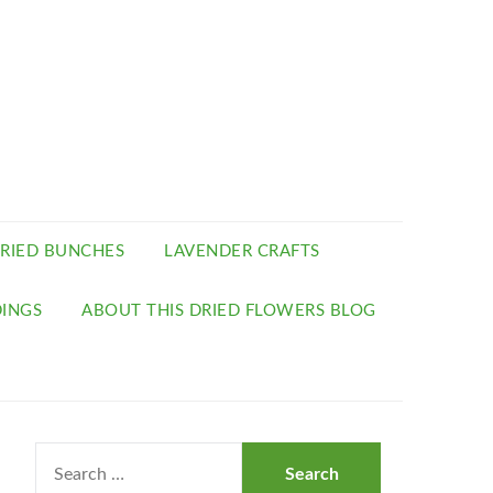
RIED BUNCHES
LAVENDER CRAFTS
INGS
ABOUT THIS DRIED FLOWERS BLOG