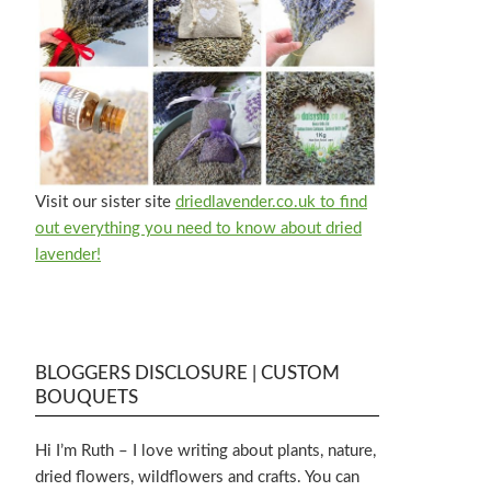
Visit our sister site
driedlavender.co.uk to find
out everything you need to know about dried
lavender!
BLOGGERS DISCLOSURE | CUSTOM
BOUQUETS
Hi I’m Ruth – I love writing about plants, nature,
dried flowers, wildflowers and crafts. You can