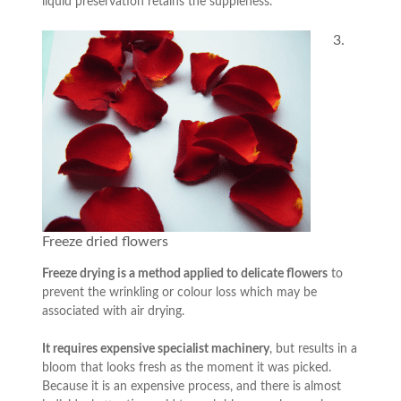
liquid preservation retains the suppleness.
3.
Freeze dried flowers
Freeze drying is a method applied to delicate flowers
to
prevent the wrinkling or colour loss which may be
associated with air drying.
It requires expensive specialist machinery
, but results in a
bloom that looks fresh as the moment it was picked.
Because it is an expensive process, and there is almost