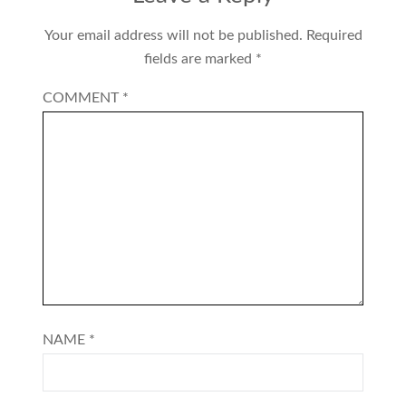
Your email address will not be published.
Required
fields are marked
*
COMMENT
*
NAME
*