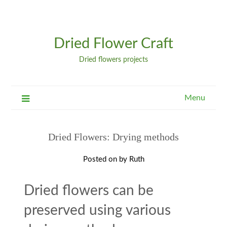
Dried Flower Craft
Dried flowers projects
Menu
Dried Flowers: Drying methods
Posted on
by
Ruth
Dried flowers can be
preserved using various