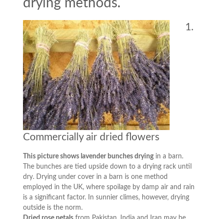
drying methods.
1.
Commercially air dried flowers
This picture shows lavender bunches drying
in a barn.
The bunches are tied upside down to a drying rack until
dry. Drying under cover in a barn is one method
employed in the UK, where spoilage by damp air and rain
is a significant factor. In sunnier climes, however, drying
outside is the norm.
Dried rose petals
from Pakistan, India and Iran may be