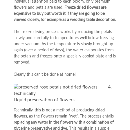
individual attention paid to each bloom, only premium
flowers and petals are used.
Freeze dried flowers are
expensive to buy but worth it if they are going to be
viewed closely, for example as a wedding table decoration.
The freeze drying process works by reducing the petals
slowly and carefully to temperatures well below freezing
under vacuum. As the temperature is slowly brought up
again (over a period of days), the water evaporates from
the petals and freezes onto a specially cooled plate and is
removed.
Clearly this can’t be done at home!
4.
Liquid preservation of flowers
Technically, this is not a method of producing
dried
flowers
, as the flowers remain “wet”. The process entails
replacing any water in the flowers with a combination of
glycerine preservative and dye
. This results in a supple