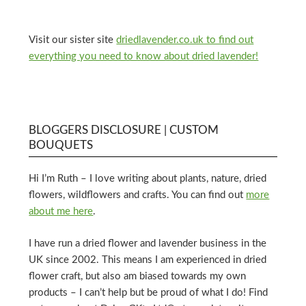
Visit our sister site
driedlavender.co.uk to find out
everything you need to know about dried lavender!
BLOGGERS DISCLOSURE | CUSTOM
BOUQUETS
Hi I’m Ruth – I love writing about plants, nature, dried
flowers, wildflowers and crafts. You can find out
more
about me here
.
I have run a dried flower and lavender business in the
UK since 2002. This means I am experienced in dried
flower craft, but also am biased towards my own
products – I can’t help but be proud of what I do! Find