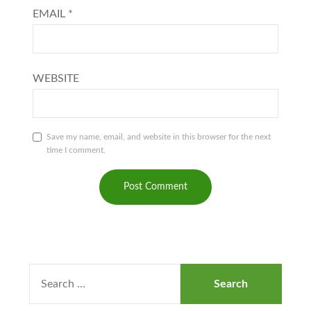
EMAIL
*
WEBSITE
Save my name, email, and website in this browser for the next
time I comment.