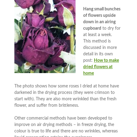
Hang small bunches
of flowers upside
down in an airing
cupboard
to dry for
at least a week.
This method is
discussed in more
detail in its own
post:
How to make
dried flowers at
home
The photo shows how some roses I dried at home have
darkened in the drying process (they were crimson to
start with). They are also more wrinkled than the fresh
flower, and suffer from brittleness.
Other commercial methods have been developed to
improve on air drying methods – in freeze drying, the
colour is true to life and there are no wrinkles, whereas