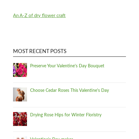
An A-Z of dry flower craft
MOST RECENT POSTS
Preserve Your Valentine's Day Bouquet
Choose Cedar Roses This Valentine's Day
Drying Rose Hips for Winter Floristry