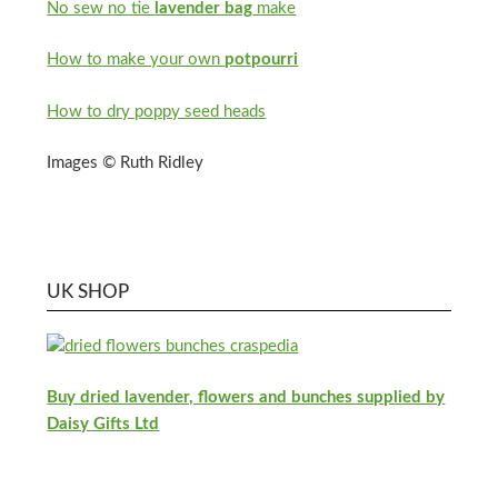
No sew no tie
lavender bag
make
How to make your own
potpourri
How to dry poppy seed heads
Images © Ruth Ridley
UK SHOP
Buy dried lavender, flowers and bunches supplied by
Daisy Gifts Ltd