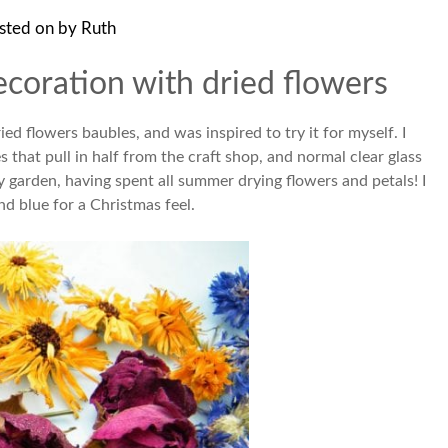
sted on
by
Ruth
coration with dried flowers
d flowers baubles, and was inspired to try it for myself. I
s that pull in half from the craft shop, and normal clear glass
y garden, having spent all summer drying flowers and petals! I
nd blue for a Christmas feel.