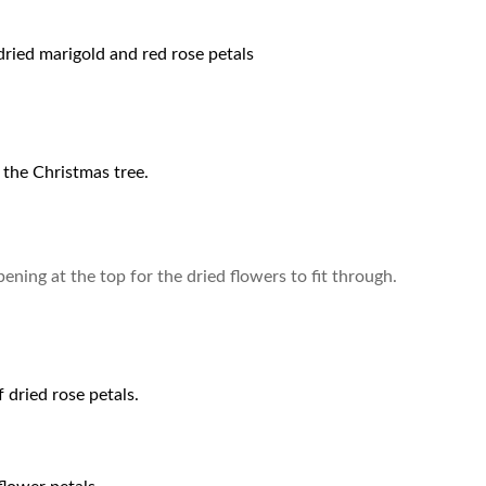
ried marigold and red rose petals
 the Christmas tree.
pening at the top for the dried flowers to fit through.
 dried rose petals.