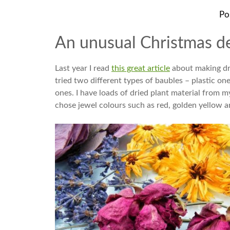
Po
An unusual Christmas de
Last year I read
this great article
about making drie
tried two different types of baubles – plastic one
ones. I have loads of dried plant material from m
chose jewel colours such as red, golden yellow a