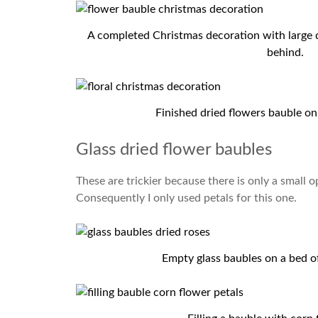
A completed Christmas decoration with large d
behind.
Finished dried flowers bauble on
Glass dried flower baubles
These are trickier because there is only a small o
Consequently I only used petals for this one.
Empty glass baubles on a bed of