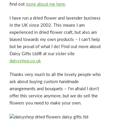
find out
more about me here
.
I have run a dried flower and lavender business
in the UK since 2002. This means I am
experienced in dried flower craft, but also am
biased towards my own products – I can’t help
but be proud of what I do! Find out more about
Daisy Gifts Ltd® at our sister site
daisyshop.co.uk
Thanks very much to all the lovely people who
ask about buying custom handmade
arrangements and bouquets – I’m afraid I don’t
offer this service anymore, but we do sell the
flowers you need to make your own.