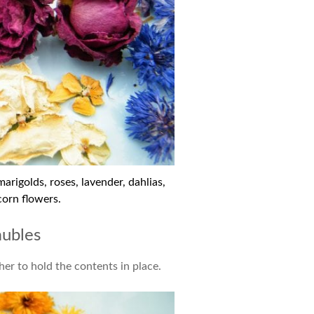
rigolds, roses, lavender, dahlias,
corn flowers.
aubles
er to hold the contents in place.