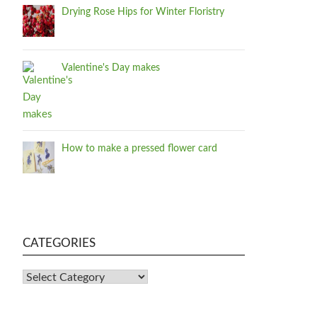
Drying Rose Hips for Winter Floristry
Valentine's Day makes
How to make a pressed flower card
CATEGORIES