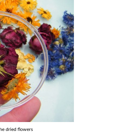
he dried flowers