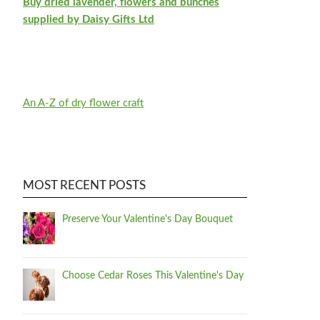
Buy dried lavender, flowers and bunches
supplied by Daisy Gifts Ltd
An A-Z of dry flower craft
MOST RECENT POSTS
Preserve Your Valentine's Day Bouquet
Choose Cedar Roses This Valentine's Day