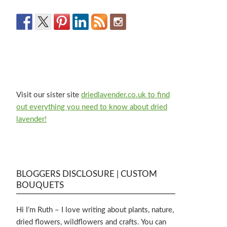
Visit our sister site
driedlavender.co.uk to find
out everything you need to know about dried
lavender!
BLOGGERS DISCLOSURE | CUSTOM
BOUQUETS
Hi I’m Ruth – I love writing about plants, nature,
dried flowers, wildflowers and crafts. You can