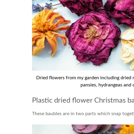
Dried flowers from my garden including dried ma
pansies, hydrangeas and 
Plastic dried flower Christmas b
These baubles are in two parts which snap togeth