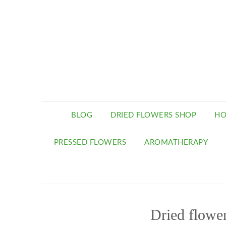
BLOG
DRIED FLOWERS SHOP
HO
PRESSED FLOWERS
AROMATHERAPY
Dried flowe