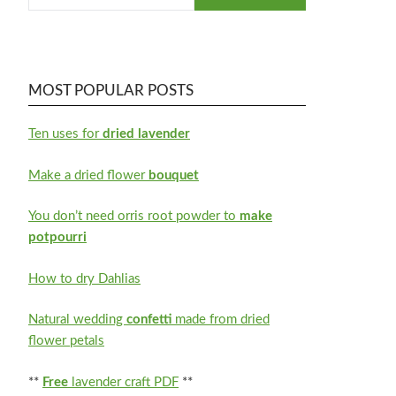
MOST POPULAR POSTS
Ten uses for
dried lavender
Make a dried flower
bouquet
You don’t need orris root powder to
make
potpourri
How to dry Dahlias
Natural wedding
confetti
made from dried
flower petals
**
Free
lavender craft PDF
**