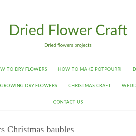
Dried Flower Craft
Dried flowers projects
W TO DRY FLOWERS
HOW TO MAKE POTPOURRI
D
GROWING DRY FLOWERS
CHRISTMAS CRAFT
WEDD
CONTACT US
rs Christmas baubles