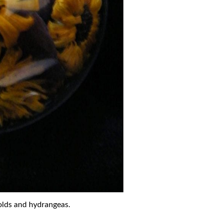
olds and hydrangeas.