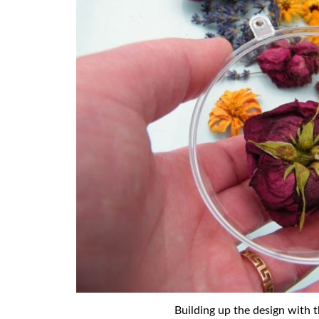
Building up the design with t