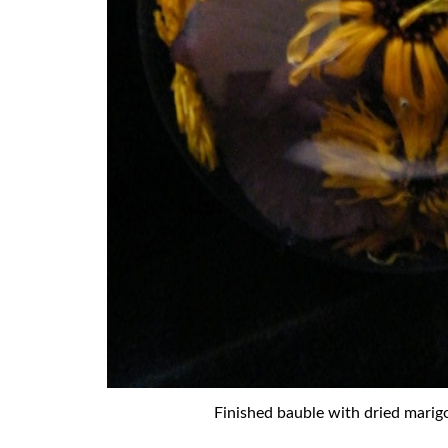
Finished bauble with dried marig