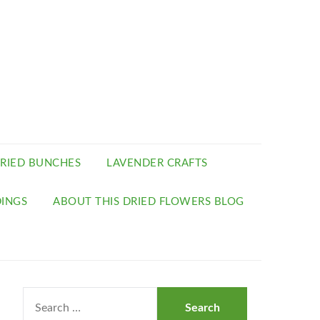
RIED BUNCHES
LAVENDER CRAFTS
INGS
ABOUT THIS DRIED FLOWERS BLOG