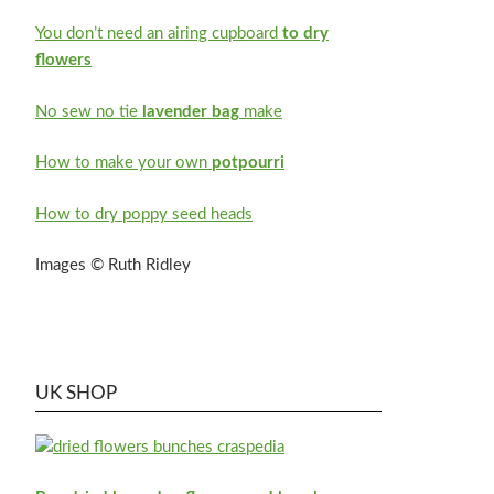
You don’t need an airing cupboard
to dry
flowers
No sew no tie
lavender bag
make
How to make your own
potpourri
How to dry poppy seed heads
Images © Ruth Ridley
UK SHOP