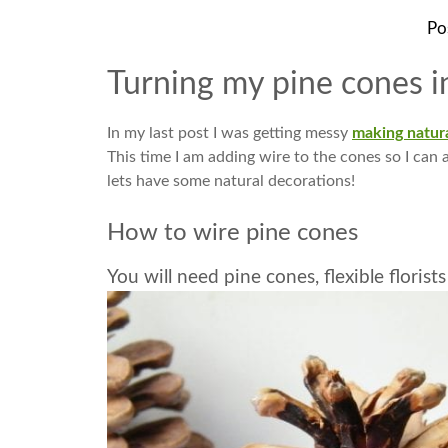
Po
Turning my pine cones i
In my last post I was getting messy
making natura
This time I am adding wire to the cones so I can a
lets have some natural decorations!
How to wire pine cones
You will need pine cones, flexible florist