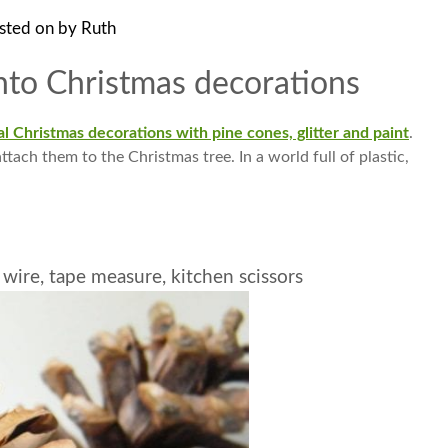
sted on
by
Ruth
nto Christmas decorations
l Christmas decorations with pine cones, glitter and paint
.
ttach them to the Christmas tree. In a world full of plastic,
s wire, tape measure, kitchen scissors