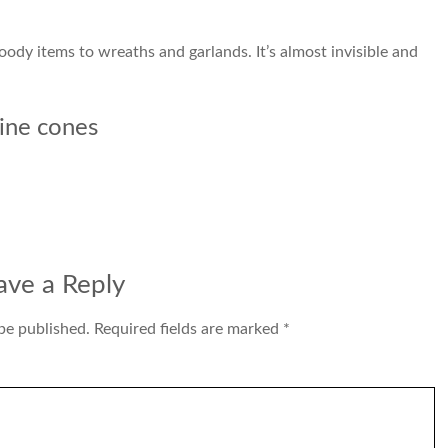
ody items to wreaths and garlands. It’s almost invisible and
ine cones
ave a Reply
be published.
Required fields are marked
*