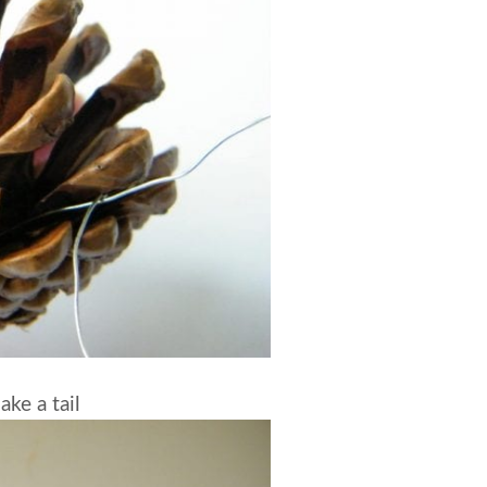
ke a tail