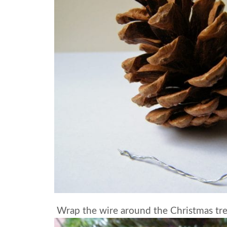
Wrap the wire around the Christmas tr