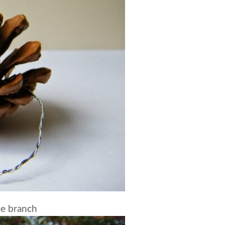
ee branch