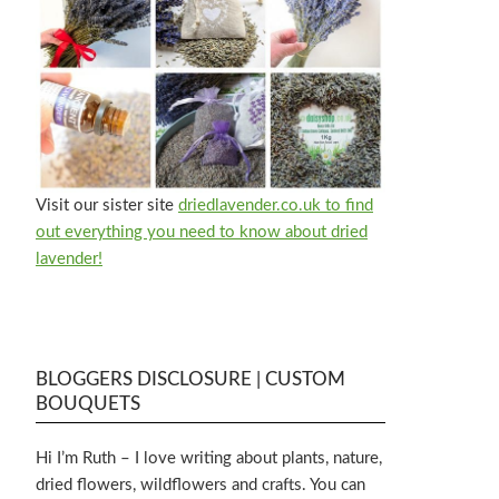
Visit our sister site
driedlavender.co.uk to find
out everything you need to know about dried
lavender!
BLOGGERS DISCLOSURE | CUSTOM
BOUQUETS
Hi I’m Ruth – I love writing about plants, nature,
dried flowers, wildflowers and crafts. You can