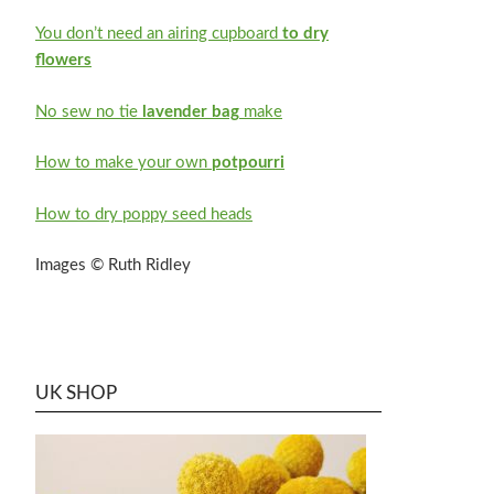
You don’t need an airing cupboard
to dry
flowers
No sew no tie
lavender bag
make
How to make your own
potpourri
How to dry poppy seed heads
Images © Ruth Ridley
UK SHOP