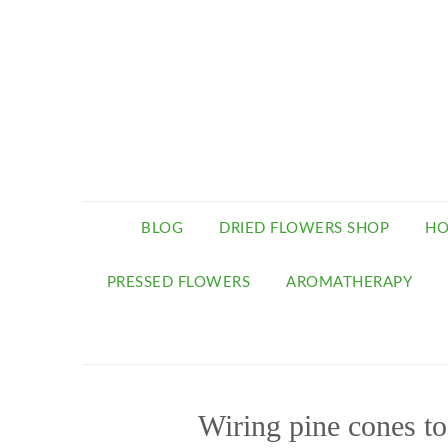
BLOG
DRIED FLOWERS SHOP
HO
PRESSED FLOWERS
AROMATHERAPY
Wiring pine cones t