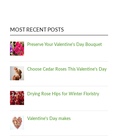
MOST RECENT POSTS
Preserve Your Valentine's Day Bouquet
Choose Cedar Roses This Valentine's Day
Drying Rose Hips for Winter Floristry
Valentine's Day makes