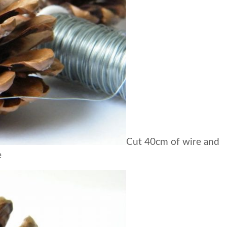
Cut 40cm of wire and
e