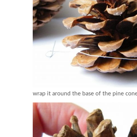
wrap it around the base of the pine con