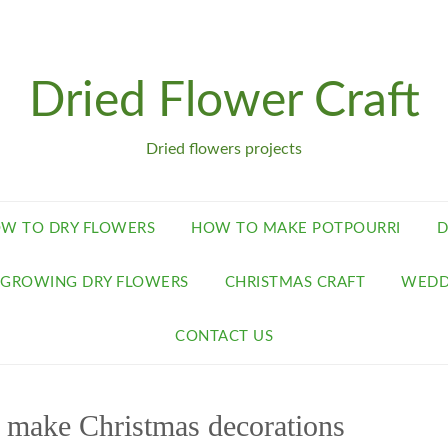
Dried Flower Craft
Dried flowers projects
W TO DRY FLOWERS
HOW TO MAKE POTPOURRI
D
GROWING DRY FLOWERS
CHRISTMAS CRAFT
WEDD
CONTACT US
o make Christmas decorations