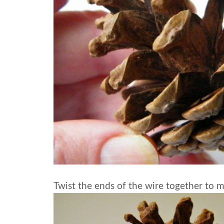
Twist the ends of the wire together to ma