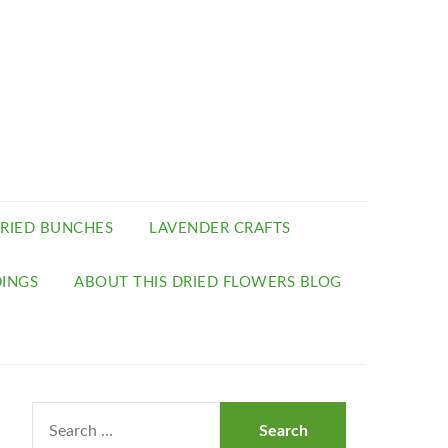
RIED BUNCHES
LAVENDER CRAFTS
INGS
ABOUT THIS DRIED FLOWERS BLOG