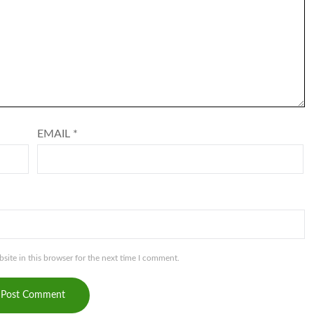
EMAIL
*
ite in this browser for the next time I comment.