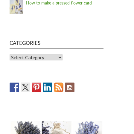
How to make a pressed flower card
CATEGORIES