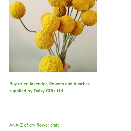
Buy dried lavender, flowers and bunches
supplied by Daisy Gifts Ltd
An A-Z of dry flower craft