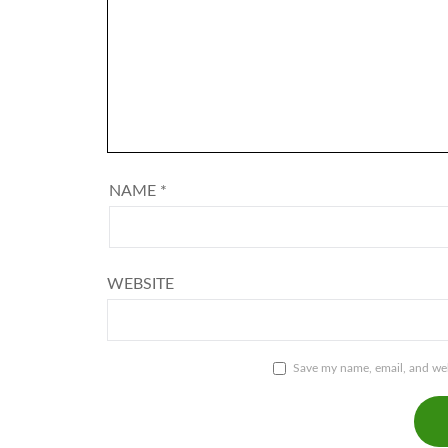
NAME
*
WEBSITE
Save my name, email, and webs