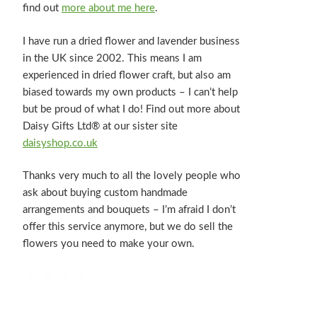
find out
more about me here
.
I have run a dried flower and lavender business
in the UK since 2002. This means I am
experienced in dried flower craft, but also am
biased towards my own products – I can’t help
but be proud of what I do! Find out more about
Daisy Gifts Ltd® at our sister site
daisyshop.co.uk
Thanks very much to all the lovely people who
ask about buying custom handmade
arrangements and bouquets – I’m afraid I don’t
offer this service anymore, but we do sell the
flowers you need to make your own.