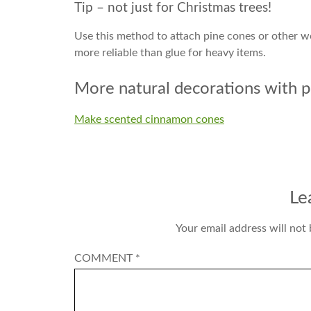
Tip – not just for Christmas trees!
Use this method to attach pine cones or other wo
more reliable than glue for heavy items.
More natural decorations with p
Make scented cinnamon cones
Le
Your email address will not 
COMMENT
*