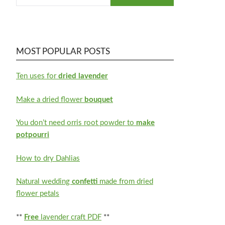
MOST POPULAR POSTS
Ten uses for
dried lavender
Make a dried flower
bouquet
You don’t need orris root powder to
make
potpourri
How to dry Dahlias
Natural wedding
confetti
made from dried
flower petals
**
Free
lavender craft PDF
**