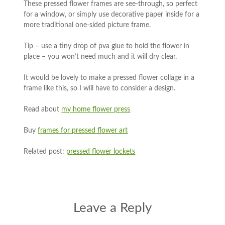
These pressed flower frames are see-through, so perfect
for a window, or simply use decorative paper inside for a
more traditional one-sided picture frame.
Tip – use a tiny drop of pva glue to hold the flower in
place – you won’t need much and it will dry clear.
It would be lovely to make a pressed flower collage in a
frame like this, so I will have to consider a design.
Read about
my home flower press
Buy
frames for pressed flower art
Related post:
pressed flower lockets
Leave a Reply