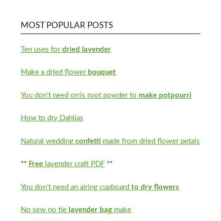
MOST POPULAR POSTS
Ten uses for
dried lavender
Make a dried flower
bouquet
You don’t need orris root powder to
make potpourri
How to dry Dahlias
Natural wedding
confetti
made from dried flower petals
**
Free
lavender craft PDF
**
You don’t need an airing cupboard
to dry flowers
No sew no tie
lavender bag
make