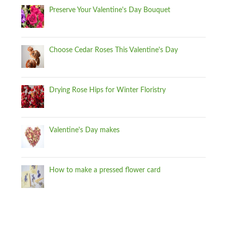
Preserve Your Valentine's Day Bouquet
Choose Cedar Roses This Valentine's Day
Drying Rose Hips for Winter Floristry
Valentine's Day makes
How to make a pressed flower card