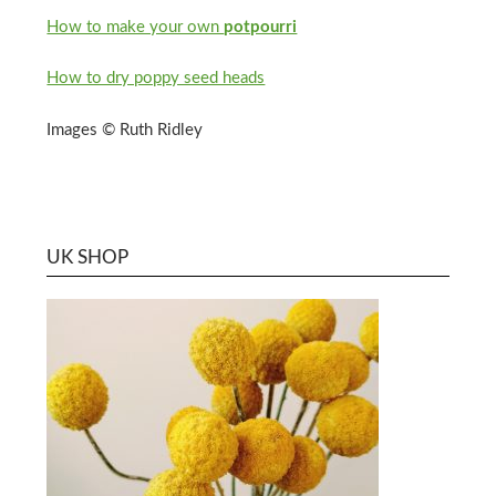
How to make your own
potpourri
How to dry poppy seed heads
Images © Ruth Ridley
UK SHOP