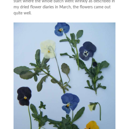
start where the whole batch went wrinkly as described in
my dried flower diaries in March, the flowers came out
quite well.