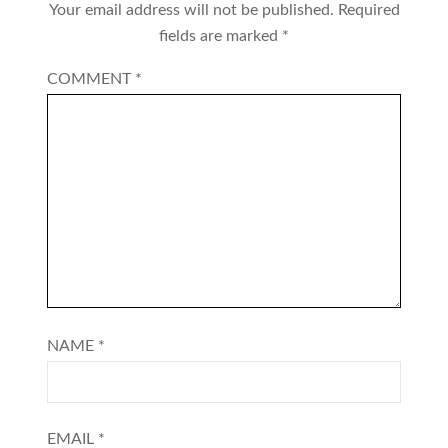
Your email address will not be published.
Required
fields are marked
*
COMMENT
*
NAME
*
EMAIL
*