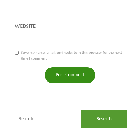
WEBSITE
Save my name, email, and website in this browser for the next
time I comment.