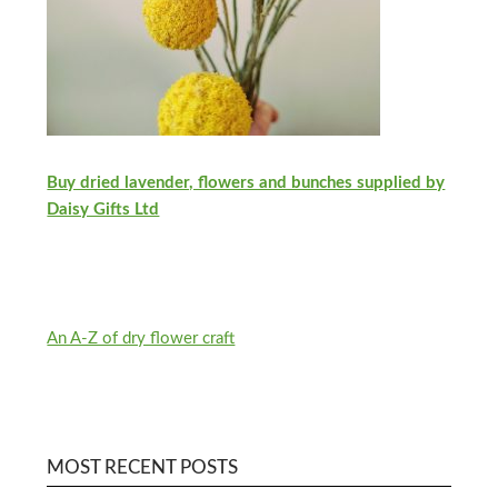
Buy dried lavender, flowers and bunches supplied by
Daisy Gifts Ltd
An A-Z of dry flower craft
MOST RECENT POSTS