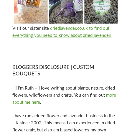
Visit our sister site
driedlavender.co.uk to find out
everything you need to know about dried lavender!
BLOGGERS DISCLOSURE | CUSTOM
BOUQUETS
Hi I’m Ruth – I love writing about plants, nature, dried
flowers, wildflowers and crafts. You can find out
more
about me here
.
I have run a dried flower and lavender business in the
UK since 2002. This means I am experienced in dried
flower craft, but also am biased towards my own