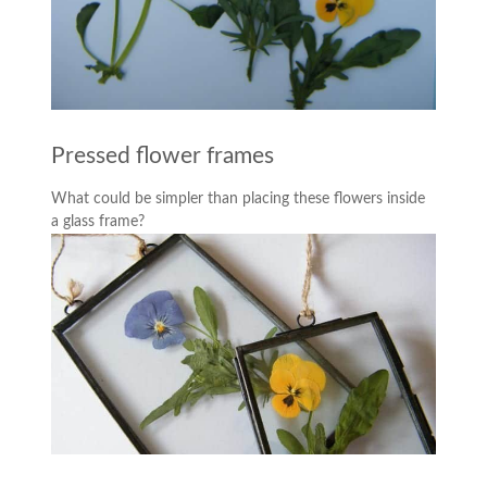
Pressed flower frames
What could be simpler than placing these flowers inside
a glass frame?