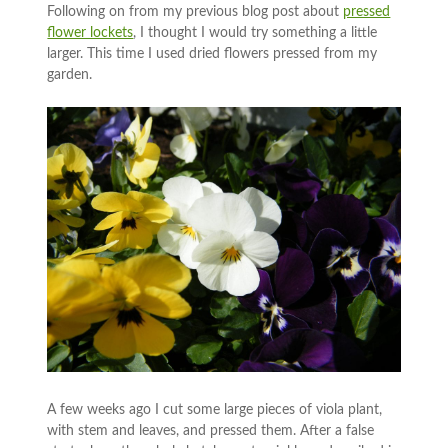
Following on from my previous blog post about
pressed
flower lockets
, I thought I would try something a little
larger. This time I used dried flowers pressed from my
garden.
A few weeks ago I cut some large pieces of viola plant,
with stem and leaves, and pressed them. After a false