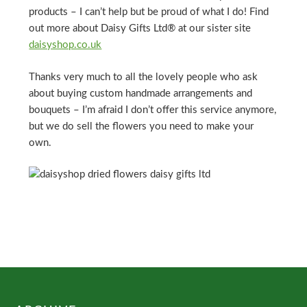
products – I can’t help but be proud of what I do! Find
out more about Daisy Gifts Ltd® at our sister site
daisyshop.co.uk
Thanks very much to all the lovely people who ask
about buying custom handmade arrangements and
bouquets – I’m afraid I don’t offer this service anymore,
but we do sell the flowers you need to make your
own.