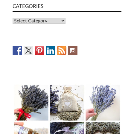
CATEGORIES