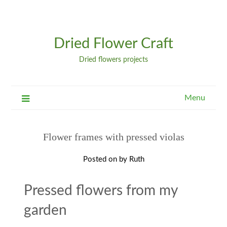
Dried Flower Craft
Dried flowers projects
Menu
Flower frames with pressed violas
Posted on
by
Ruth
Pressed flowers from my
garden