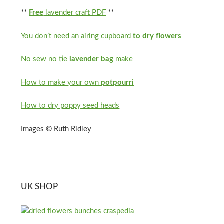
**
Free
lavender craft PDF
**
You don’t need an airing cupboard
to dry flowers
No sew no tie
lavender bag
make
How to make your own
potpourri
How to dry poppy seed heads
Images © Ruth Ridley
UK SHOP