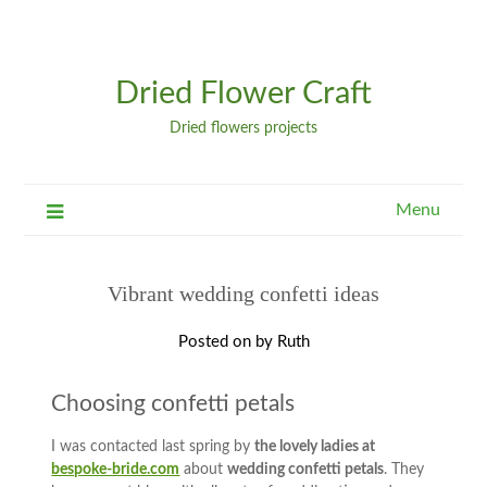
Dried Flower Craft
Dried flowers projects
Menu
Vibrant wedding confetti ideas
Posted on
by
Ruth
Choosing confetti petals
I was contacted last spring by
the lovely ladies at
bespoke-bride.com
about
wedding confetti petals
. They