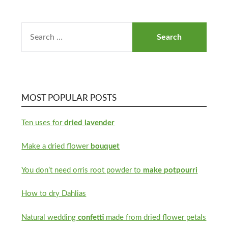
MOST POPULAR POSTS
Ten uses for
dried lavender
Make a dried flower
bouquet
You don’t need orris root powder to
make potpourri
How to dry Dahlias
Natural wedding
confetti
made from dried flower petals