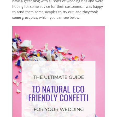
have a great blog with all sorts of wedding tips and were
hoping for some advice for their customers. I was happy
to send them some samples to try out, and
they took
some great pics
, which you can see below.