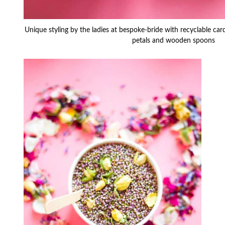
Unique styling by the ladies at bespoke-bride with recyclable ca
petals and wooden spoons