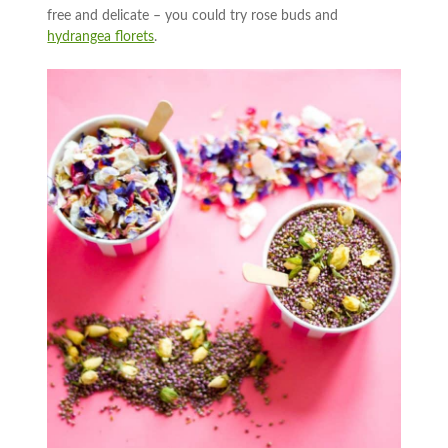
free and delicate – you could try rose buds and
hydrangea florets
.