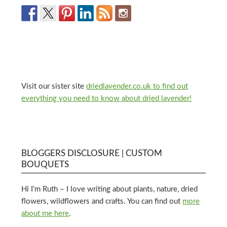
Visit our sister site
driedlavender.co.uk to find out
everything you need to know about dried lavender!
BLOGGERS DISCLOSURE | CUSTOM
BOUQUETS
Hi I’m Ruth – I love writing about plants, nature, dried
flowers, wildflowers and crafts. You can find out
more
about me here
.