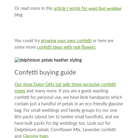
Or read more in this
article I wrote for
want that wedding
blog
You could try
growing your own confetti
or here are
some more
confetti ideas with real flowers
.
Confetti buying guide
Our shop Daisy Gifts Ltd sells these exclusive confetti
mixes
and many more. If you are a guest wanting
confetti for personal use, we have little handpacks which
contain just a handful of petals in an eco friendly glassine
bag. For small weddings and family groups try our one
litre packs (about ten to twelve small handfuls), and we
have bulk packs for big weddings too. Look out for
Delphinium petals, Cornflower Mix, Lavender confetti
and
Glassine bags
.