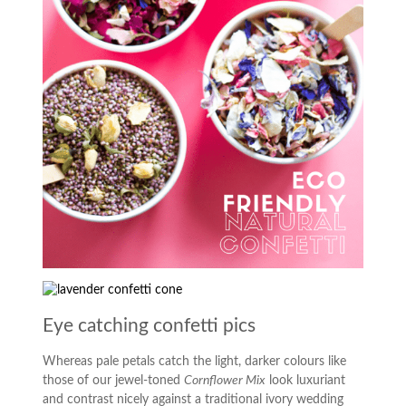
Eye catching confetti pics
Whereas pale petals catch the light, darker colours like
those of our jewel-toned
Cornflower Mix
look luxuriant
and contrast nicely against a traditional ivory wedding