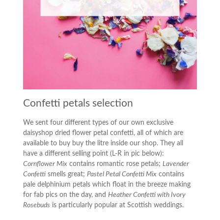
Confetti petals selection
We sent four different types of our own exclusive
daisyshop dried flower petal confetti, all of which are
available to buy buy the litre inside our shop. They all
have a different selling point (L-R in pic below):
Cornflower Mix
contains romantic rose petals;
Lavender
Confetti
smells great;
Pastel Petal Confetti Mix
contains
pale delphinium petals which float in the breeze making
for fab pics on the day, and
Heather Confetti with Ivory
Rosebuds
is particularly popular at Scottish weddings.