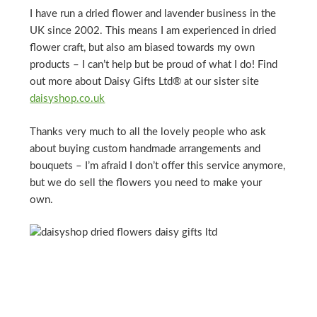
I have run a dried flower and lavender business in the
UK since 2002. This means I am experienced in dried
flower craft, but also am biased towards my own
products – I can’t help but be proud of what I do! Find
out more about Daisy Gifts Ltd® at our sister site
daisyshop.co.uk
Thanks very much to all the lovely people who ask
about buying custom handmade arrangements and
bouquets – I’m afraid I don’t offer this service anymore,
but we do sell the flowers you need to make your
own.