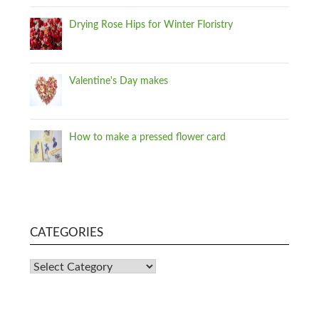
Drying Rose Hips for Winter Floristry
Valentine's Day makes
How to make a pressed flower card
CATEGORIES