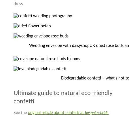
dress.
Wedding envelope with daisyshopUK dried rose buds a
Biodegradable confetti – what’s not to
Ultimate guide to natural eco friendly
confetti
See the
original article about confetti at
bespoke-bride