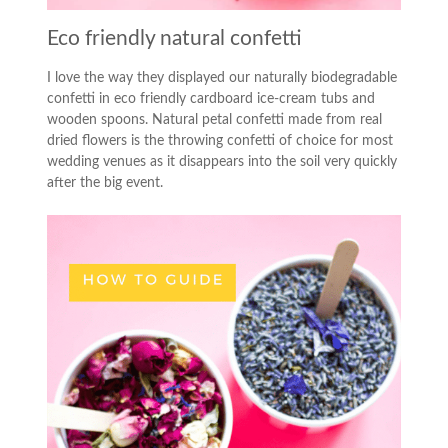
Eco friendly natural confetti
I love the way they displayed our naturally biodegradable
confetti in eco friendly cardboard ice-cream tubs and
wooden spoons. Natural petal confetti made from real
dried flowers is the throwing confetti of choice for most
wedding venues as it disappears into the soil very quickly
after the big event.