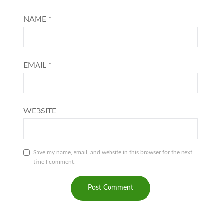
NAME
*
EMAIL
*
WEBSITE
Save my name, email, and website in this browser for the next
time I comment.