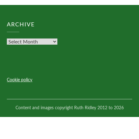
ARCHIVE
Cookie policy
Content and images copyright Ruth Ridley 2012 to 2026