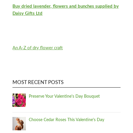
Buy dried lavender, flowers and bunches supplied by
Daisy Gifts Ltd
An A-Z of dry flower craft
MOST RECENT POSTS
Preserve Your Valentine's Day Bouquet
Choose Cedar Roses This Valentine's Day