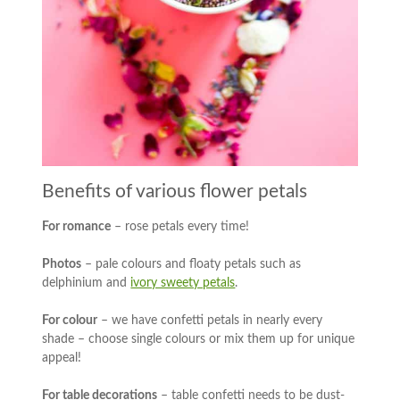
Benefits of various flower petals
For romance
– rose petals every time!
Photos
– pale colours and floaty petals such as
delphinium and
ivory sweety petals
.
For colour
– we have confetti petals in nearly every
shade – choose single colours or mix them up for unique
appeal!
For table decorations
– table confetti needs to be dust-