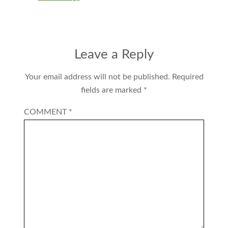
Leave a Reply
Your email address will not be published.
Required
fields are marked
*
COMMENT
*