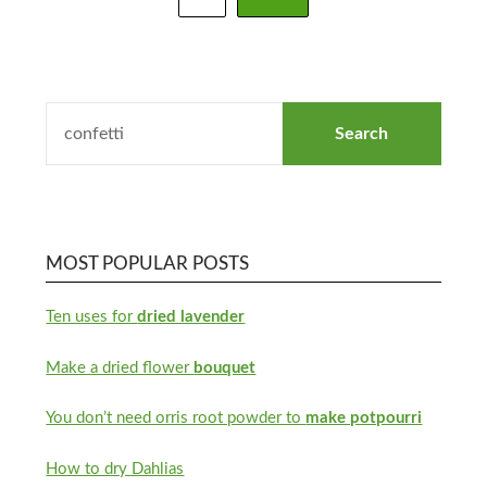
MOST POPULAR POSTS
Ten uses for
dried lavender
Make a dried flower
bouquet
You don’t need orris root powder to
make potpourri
How to dry Dahlias