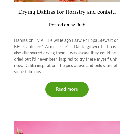
Drying Dahlias for floristry and confetti
Posted on
by
Ruth
Dahlias on TV A little while ago I saw Philippa Stewart on
BBC Gardeners’ World – she’s a Dahlia grower that has
also discovered drying them. I was aware they could be
dried but I’d never been inspired to try these myself until
now. Dahlia inspiration The pics above and below are of
some fabulous…
Read more