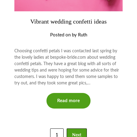
Vibrant wedding confetti ideas
Posted on
by
Ruth
Choosing confetti petals I was contacted last spring by
the lovely ladies at bespoke-bride.com about wedding
confetti petals. They have a great blog with all sorts of
wedding tips and were hoping for some advice for their
customers. I was happy to send them some samples to
try out, and they took some great pics,…
Read more
1
Next