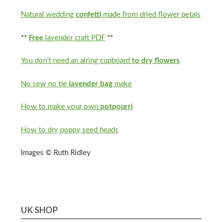
Natural wedding
confetti
made from dried flower petals
**
Free
lavender craft PDF
**
You don’t need an airing cupboard
to dry flowers
No sew no tie
lavender bag
make
How to make your own
potpourri
How to dry poppy seed heads
Images © Ruth Ridley
UK SHOP