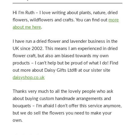
Hi I’m Ruth – I love writing about plants, nature, dried
flowers, wildflowers and crafts. You can find out
more
about me here
.
I have run a dried flower and lavender business in the
UK since 2002. This means I am experienced in dried
flower craft, but also am biased towards my own
products – I can’t help but be proud of what I do! Find
out more about Daisy Gifts Ltd® at our sister site
daisyshop.co.uk
Thanks very much to all the lovely people who ask
about buying custom handmade arrangements and
bouquets – I’m afraid I don’t offer this service anymore,
but we do sell the flowers you need to make your
own.