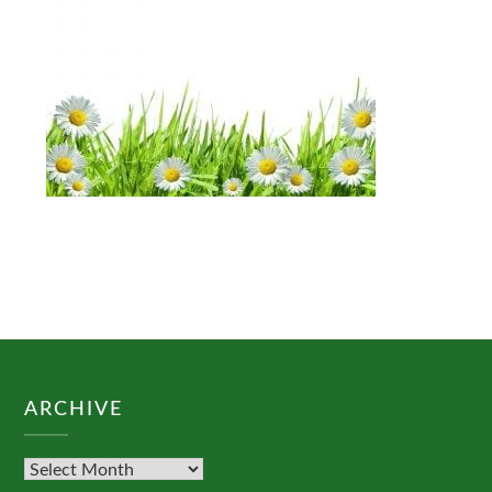
ARCHIVE