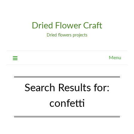
Dried Flower Craft
Dried flowers projects
Menu
Search Results for:
confetti