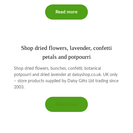
Read more
Shop dried flowers, lavender, confetti
petals and potpourri
Shop dried flowers, bunches, confetti, botanical
potpourri and dried lavender at daisyshop.co.uk. UK only
– store products supplied by Daisy Gifts Ltd trading since
2003.
Read more