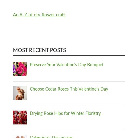
An A-Z of dry flower craft
MOST RECENT POSTS
Preserve Your Valentine's Day Bouquet
Choose Cedar Roses This Valentine's Day
Drying Rose Hips for Winter Floristry