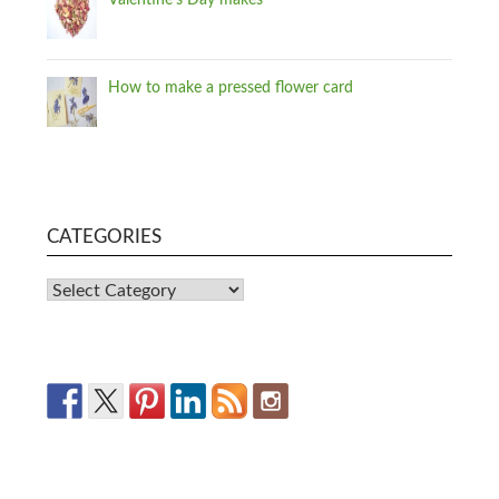
Valentine's Day makes
How to make a pressed flower card
CATEGORIES