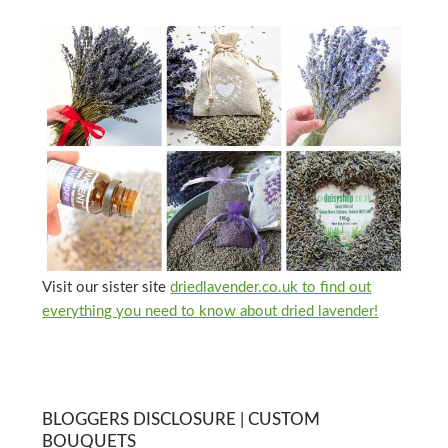
Visit our sister site
driedlavender.co.uk to find out
everything you need to know about dried lavender!
BLOGGERS DISCLOSURE | CUSTOM
BOUQUETS