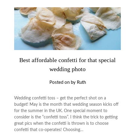
Best affordable confetti for that special
wedding photo
Posted on
by
Ruth
Wedding confetti toss – get the perfect shot on a
budget! May is the month that wedding season kicks off
for the summer in the UK. One special moment to
consider is the “confetti toss”. I think the trick to getting
great pics when the confetti is thrown is to choose
confetti that co-operates! Choosing…