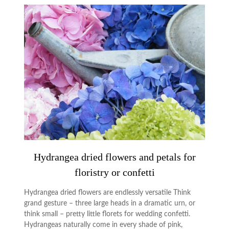
Hydrangea dried flowers and petals for
floristry or confetti
Hydrangea dried flowers are endlessly versatile Think
grand gesture – three large heads in a dramatic urn, or
think small – pretty little florets for wedding confetti.
Hydrangeas naturally come in every shade of pink,