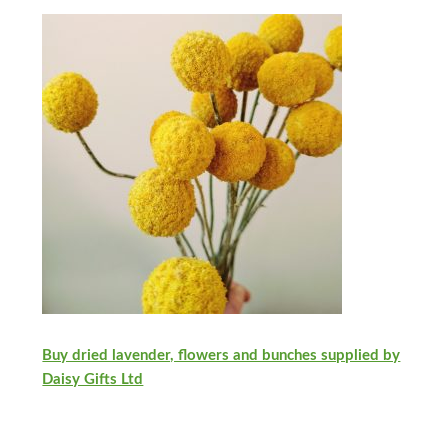
Buy dried lavender, flowers and bunches supplied by
Daisy Gifts Ltd