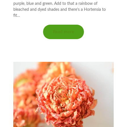
purple, blue and green. Add to that a rainbow of
bleached and dyed shades and there’s a Hortensia to
fit…
Read more