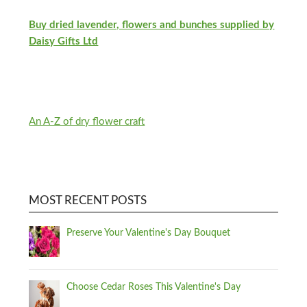
Buy dried lavender, flowers and bunches supplied by
Daisy Gifts Ltd
An A-Z of dry flower craft
MOST RECENT POSTS
Preserve Your Valentine's Day Bouquet
Choose Cedar Roses This Valentine's Day