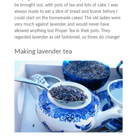
be brought out, with pots of tea and lots of cake. I was
always made to eat a slice of bread and butter before I
could start on the homemade cakes! The old ladies were
very much against lavender, and would never have
allowed anything but Proper Tea in their pots. They
regarded lavender as old fashioned, so times do change!
Making lavender tea