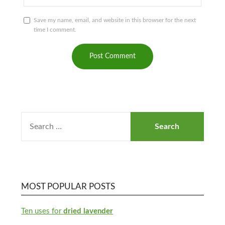
Save my name, email, and website in this browser for the next
time I comment.
MOST POPULAR POSTS
Ten uses for
dried lavender