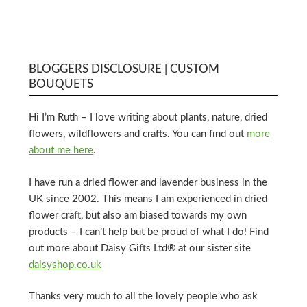
BLOGGERS DISCLOSURE | CUSTOM
BOUQUETS
Hi I’m Ruth – I love writing about plants, nature, dried
flowers, wildflowers and crafts. You can find out
more
about me here
.
I have run a dried flower and lavender business in the
UK since 2002. This means I am experienced in dried
flower craft, but also am biased towards my own
products – I can’t help but be proud of what I do! Find
out more about Daisy Gifts Ltd® at our sister site
daisyshop.co.uk
Thanks very much to all the lovely people who ask