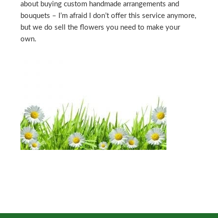
about buying custom handmade arrangements and
bouquets – I’m afraid I don’t offer this service anymore,
but we do sell the flowers you need to make your
own.