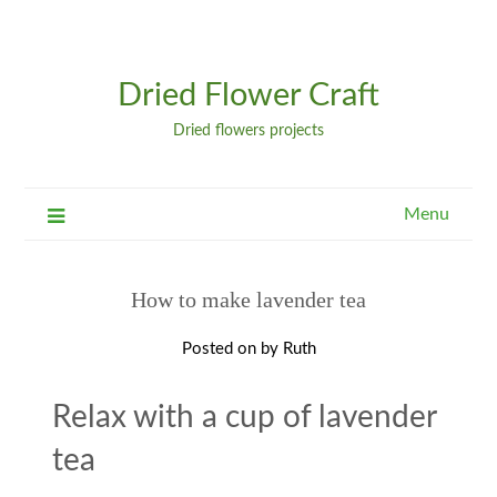
Dried Flower Craft
Dried flowers projects
Menu
How to make lavender tea
Posted on
by
Ruth
Relax with a cup of lavender
tea