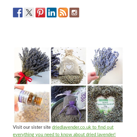
Visit our sister site
driedlavender.co.uk to find out
everything you need to know about dried lavender!