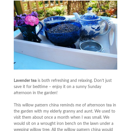
Lavender tea
is both refreshing and relaxing. Don’t just
save it for bedtime – enjoy it on a sunny Sunday
afternoon in the garden!
This willow pattern china reminds me of afternoon tea in
the garden with my elderly granny and aunt. We used to
visit them about once a month when I was small. We
would sit on a wrought iron bench on the lawn under a
weeping willow tree. All the willow pattern china would