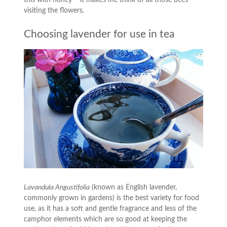
visiting the flowers.
Choosing lavender for use in tea
Lavandula Angustifolia
(known as English lavender,
commonly grown in gardens) is the best variety for food
use, as it has a soft and gentle fragrance and less of the
camphor elements which are so good at keeping the