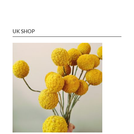
UK SHOP