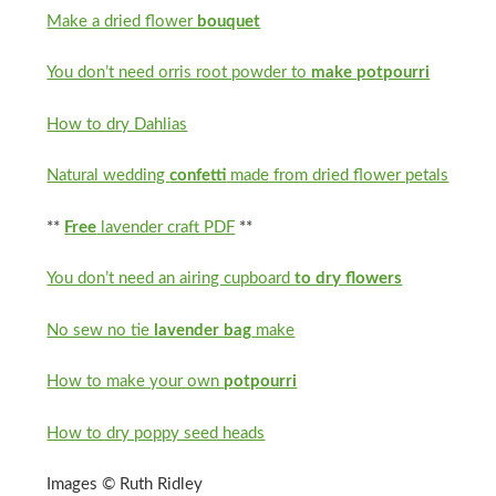
Make a dried flower
bouquet
You don’t need orris root powder to
make potpourri
How to dry Dahlias
Natural wedding
confetti
made from dried flower petals
**
Free
lavender craft PDF
**
You don’t need an airing cupboard
to dry flowers
No sew no tie
lavender bag
make
How to make your own
potpourri
How to dry poppy seed heads
Images © Ruth Ridley