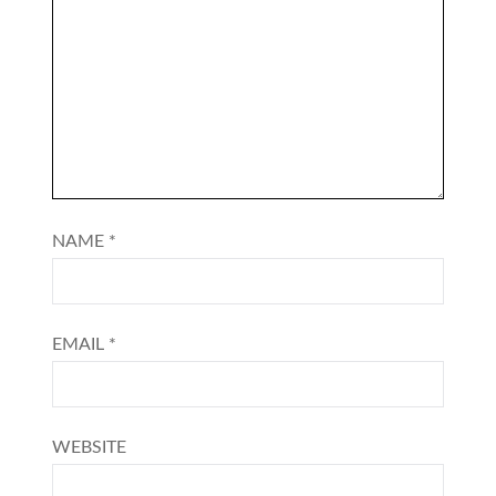
NAME
*
EMAIL
*
WEBSITE