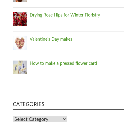
Drying Rose Hips for Winter Floristry
Valentine's Day makes
How to make a pressed flower card
CATEGORIES