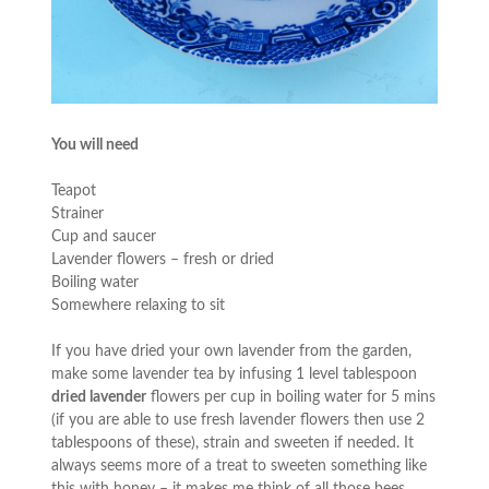
You will need
Teapot
Strainer
Cup and saucer
Lavender flowers – fresh or dried
Boiling water
Somewhere relaxing to sit
If you have dried your own lavender from the garden,
make some lavender tea by infusing 1 level tablespoon
dried lavender
flowers per cup in boiling water for 5 mins
(if you are able to use fresh lavender flowers then use 2
tablespoons of these), strain and sweeten if needed. It
always seems more of a treat to sweeten something like
this with honey – it makes me think of all those bees