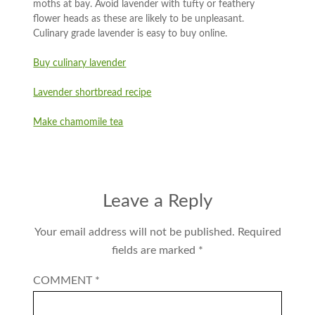
moths at bay. Avoid lavender with tufty or feathery
flower heads as these are likely to be unpleasant.
Culinary grade lavender is easy to buy online.
Buy culinary lavender
Lavender shortbread recipe
Make chamomile tea
Leave a Reply
Your email address will not be published.
Required
fields are marked
*
COMMENT
*