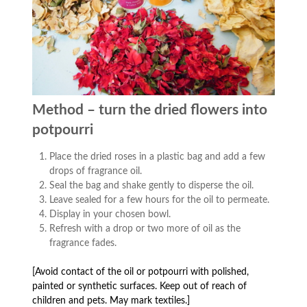
Method – turn the dried flowers into
potpourri
Place the dried roses in a plastic bag and add a few
drops of fragrance oil.
Seal the bag and shake gently to disperse the oil.
Leave sealed for a few hours for the oil to permeate.
Display in your chosen bowl.
Refresh with a drop or two more of oil as the
fragrance fades.
[Avoid contact of the oil or potpourri with polished,
painted or synthetic surfaces. Keep out of reach of
children and pets. May mark textiles.]