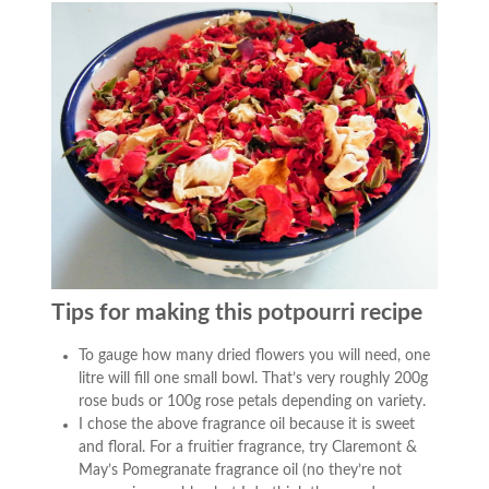
Tips for making this potpourri recipe
To gauge how many dried flowers you will need, one
litre will fill one small bowl. That’s very roughly 200g
rose buds or 100g rose petals depending on variety.
I chose the above fragrance oil because it is sweet
and floral. For a fruitier fragrance, try Claremont &
May’s Pomegranate fragrance oil (no they’re not