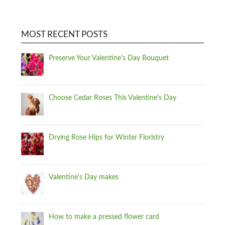
MOST RECENT POSTS
Preserve Your Valentine's Day Bouquet
Choose Cedar Roses This Valentine's Day
Drying Rose Hips for Winter Floristry
Valentine's Day makes
How to make a pressed flower card