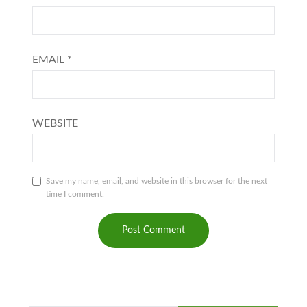
EMAIL
*
WEBSITE
Save my name, email, and website in this browser for the next
time I comment.