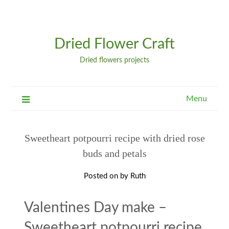
Dried Flower Craft
Dried flowers projects
Menu
Sweetheart potpourri recipe with dried rose
buds and petals
Posted on
by
Ruth
Valentines Day make –
Sweetheart potpourri recipe