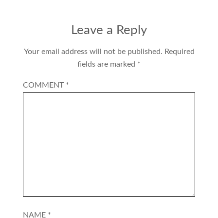
Leave a Reply
Your email address will not be published.
Required
fields are marked
*
COMMENT
*
NAME
*