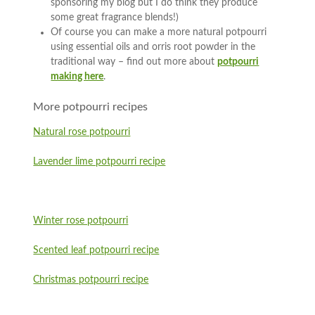
sponsoring my blog but I do think they produce
some great fragrance blends!)
Of course you can make a more natural potpourri
using essential oils and orris root powder in the
traditional way – find out more about
potpourri
making here
.
More potpourri recipes
Natural rose potpourri
Lavender lime potpourri recipe
Winter rose potpourri
Scented leaf potpourri recipe
Christmas potpourri recipe