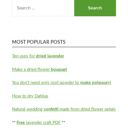
MOST POPULAR POSTS
Ten uses for
dried lavender
Make a dried flower
bouquet
You don’t need orris root powder to
make potpourri
How to dry Dahlias
Natural wedding
confetti
made from dried flower petals
**
Free
lavender craft PDF
**