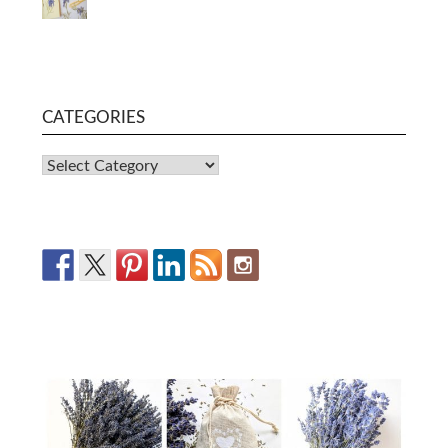
CATEGORIES