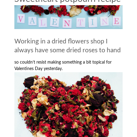
Working in a dried flowers shop I
always have some dried roses to hand
so couldn’t resist making something a bit topical for
Valentines Day yesterday.