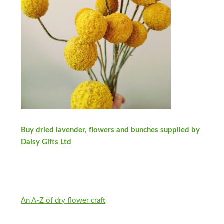
Buy dried lavender, flowers and bunches supplied by
Daisy Gifts Ltd
An A-Z of dry flower craft