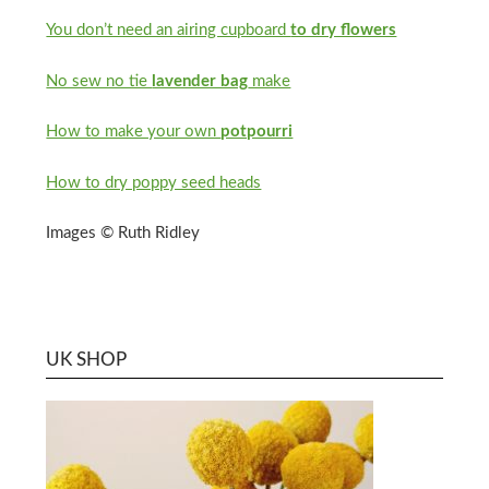
You don’t need an airing cupboard
to dry flowers
No sew no tie
lavender bag
make
How to make your own
potpourri
How to dry poppy seed heads
Images © Ruth Ridley
UK SHOP