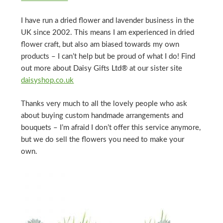
I have run a dried flower and lavender business in the
UK since 2002. This means I am experienced in dried
flower craft, but also am biased towards my own
products – I can’t help but be proud of what I do! Find
out more about Daisy Gifts Ltd® at our sister site
daisyshop.co.uk
Thanks very much to all the lovely people who ask
about buying custom handmade arrangements and
bouquets – I’m afraid I don’t offer this service anymore,
but we do sell the flowers you need to make your
own.