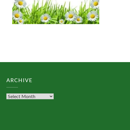
ARCHIVE