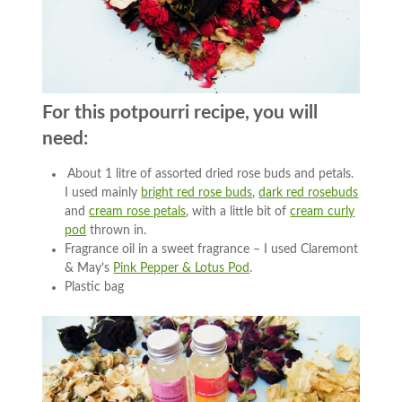
For this potpourri recipe, you will
need:
About 1 litre of assorted dried rose buds and petals.
I used mainly
bright red rose buds
,
dark red rosebuds
and
cream rose petals
, with a little bit of
cream curly
pod
thrown in.
Fragrance oil in a sweet fragrance – I used Claremont
& May’s
Pink Pepper & Lotus Pod
.
Plastic bag