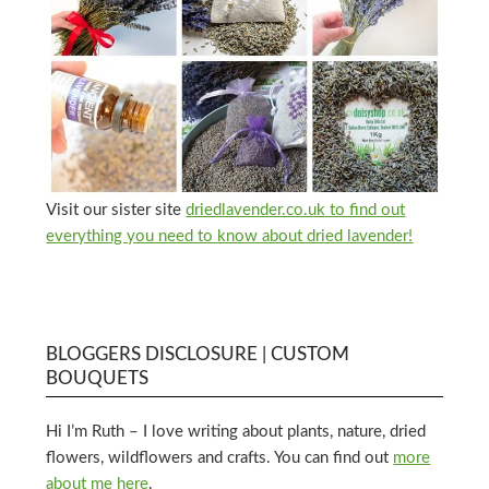
Visit our sister site
driedlavender.co.uk to find out
everything you need to know about dried lavender!
BLOGGERS DISCLOSURE | CUSTOM
BOUQUETS
Hi I’m Ruth – I love writing about plants, nature, dried
flowers, wildflowers and crafts. You can find out
more
about me here
.